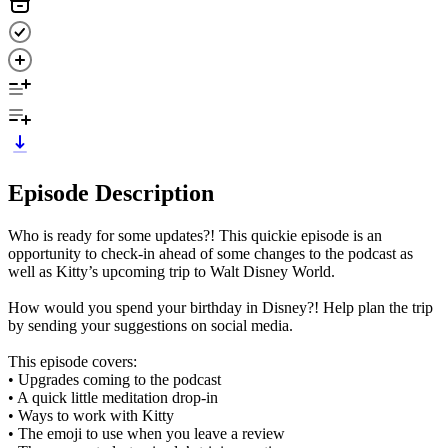
Episode Description
Who is ready for some updates?! This quickie episode is an
opportunity to check-in ahead of some changes to the podcast as
well as Kitty’s upcoming trip to Walt Disney World.
How would you spend your birthday in Disney?! Help plan the trip
by sending your suggestions on social media.
This episode covers:
• Upgrades coming to the podcast
• A quick little meditation drop-in
• Ways to work with Kitty
• The emoji to use when you leave a review