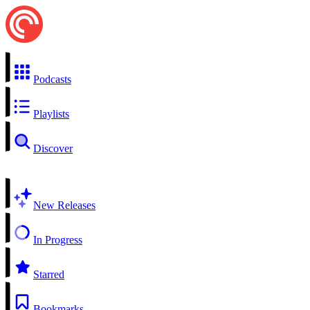
Podcasts
Playlists
Discover
New Releases
In Progress
Starred
Bookmarks