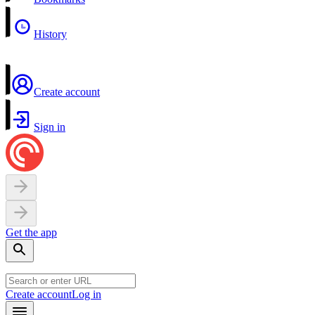
History
Create account
Sign in
Get the app
Create account
Log in