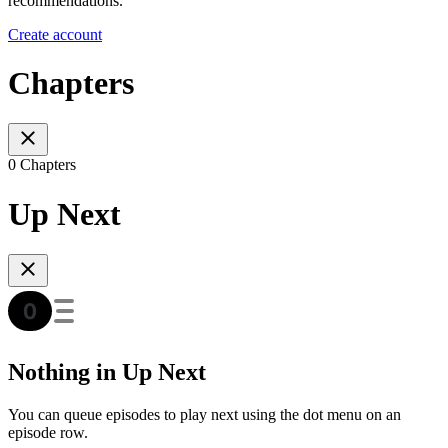
recommendations.
Create account
Chapters
0 Chapters
Up Next
Nothing in Up Next
You can queue episodes to play next using the dot menu on an
episode row.