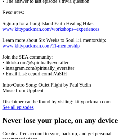
• The answer to last episode’s trivia question
Resources:
Sign-up for a Long Island Earth Healing Hike:
www.kittypackman.com/workshops--experiences
Learn more about Six Weeks to Soul 1:1 mentorship:
www.kittypackman.com/11-mentorship
Join the SEA community:
• tiktok.com/@spirituallyeverafter
• instagram.com/spiritually_everafter
• Email List: eepurl.com/hVaSIH
Intro/Outro Song: Quiet Flight by Paul Yudin
Music from Uppbeat
Disclaimer can be found by visiting: kittypackman.com
See all episodes
Never lose your place, on any device
Create a free account to sync, back up, and get personal