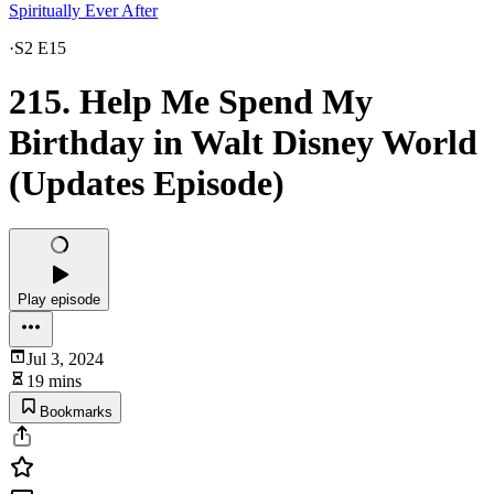
Spiritually Ever After
·
S2 E15
215. Help Me Spend My
Birthday in Walt Disney World
(Updates Episode)
Play episode
Jul 3, 2024
19 mins
Bookmarks