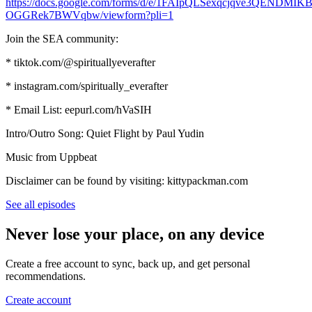
https://docs.google.com/forms/d/e/1FAIpQLSexqcjqve3QEND
OGGRek7BWVqbw/viewform?pli=1
Join the SEA community:
* tiktok.com/@spirituallyeverafter
* instagram.com/spiritually_everafter
* Email List: eepurl.com/hVaSIH
Intro/Outro Song: Quiet Flight by Paul Yudin
Music from Uppbeat
Disclaimer can be found by visiting: kittypackman.com
See all episodes
Never lose your place, on any device
Create a free account to sync, back up, and get personal
recommendations.
Create account