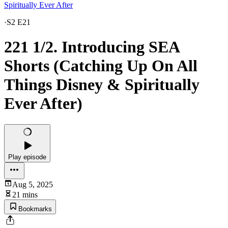
Spiritually Ever After
·
S2 E21
221 1/2. Introducing SEA
Shorts (Catching Up On All
Things Disney & Spiritually
Ever After)
Play episode
Aug 5, 2025
21 mins
Bookmarks