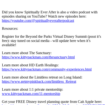
Did you know Spiritually Ever After is also a video podcast with
episodes sharing on YouTube? Watch new episodes here:
https://youtube.com/@spirituallyeverafterpodcast
Resources:
Register for the Beyond the Parks Virtual Disney Summit (pssst it’s
free): stay tuned on social media - will update here when it’s
available!
Learn more about The Sanctuary:
https://www.kittypackman.com/thesanctuary.html
Learn more about HD Earth Healings:
https://www.kittypackman.com/community-experiences.html
Learn more about the Limitless retreat on Long Island:
https://www.getmypinkback.com/limitless_Retreat
Learn more about 1:1 private mentorship:
www.kittypackman.com/11-mentorship
Get your FREE Disney travel planning quote from Cait Apple here: