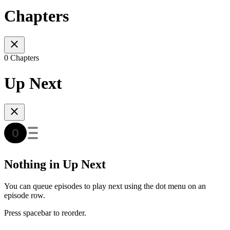
Chapters
0 Chapters
Up Next
Nothing in Up Next
You can queue episodes to play next using the dot menu on an
episode row.
Press spacebar to reorder.