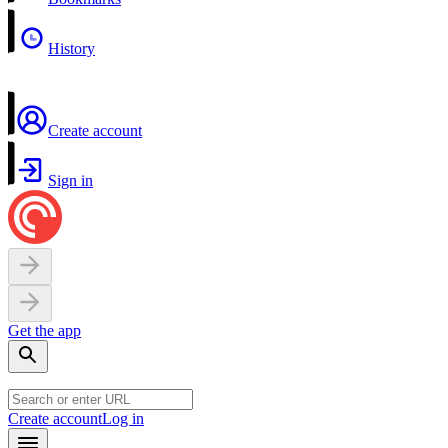
History
Create account
Sign in
Get the app
Create account
Log in