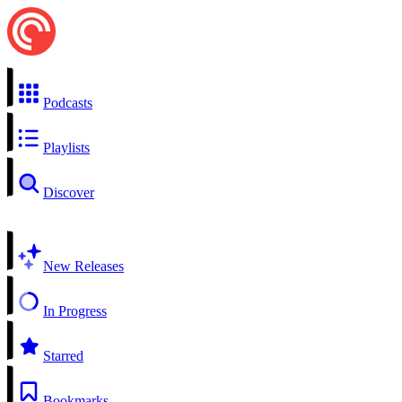
Podcasts
Playlists
Discover
New Releases
In Progress
Starred
Bookmarks