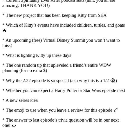
* Current Spiritually Ever After podcast stats (hint: you all are
amazing, THANK YOU)
* The new project that has been keeping Kitty from SEA
* Which of Kitty’s events have included children, turtles, and goats
🐐
* An upcoming (free) Virtual Disney Summit you won’t want to
miss!
* What is lighting Kitty up these days
* The one random tip that upleveled a friend’s entire WDW
planning (for no extra $)
* Why the 2.22 episode is so special (aka why this is a 1/2 😭)
* Whether you can expect a Harry Potter or Star Wars episode next
* A new series idea
* The emoji to use when you leave a review for this episode 📏
* The answer to last episode’s trivia question will be in our next
one! 🌭