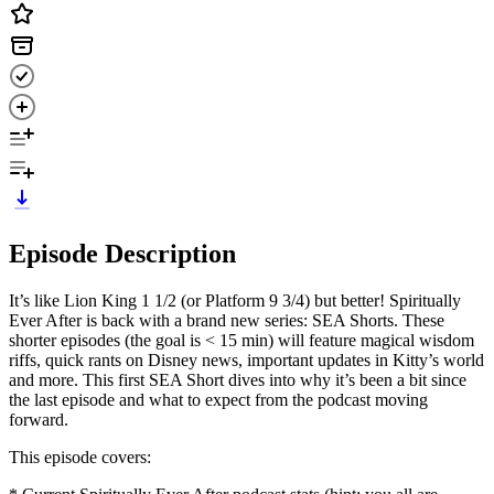
Episode Description
It’s like Lion King 1 1/2 (or Platform 9 3/4) but better! Spiritually
Ever After is back with a brand new series: SEA Shorts. These
shorter episodes (the goal is < 15 min) will feature magical wisdom
riffs, quick rants on Disney news, important updates in Kitty’s world
and more. This first SEA Short dives into why it’s been a bit since
the last episode and what to expect from the podcast moving
forward.
This episode covers: