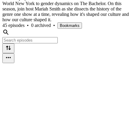
World New York to gender dynamics on The Bachelor. On this
season, join host Mariah Smith as she dissects the history of the
genre one show at a time, revealing how it's shaped our culture and
how our culture shaped it.
45 episodes
•
0 archived
•
Bookmarks