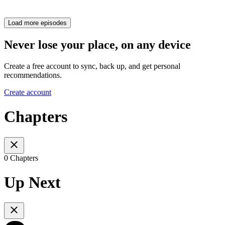
Load more episodes
Never lose your place, on any device
Create a free account to sync, back up, and get personal
recommendations.
Create account
Chapters
0 Chapters
Up Next