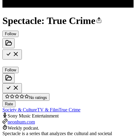
Spectacle: True Crime
Follow
Follow
No ratings
Rate
Society & Culture
TV & Film
True Crime
Sony Music Entertainment
neonhum.com
Weekly podcast.
Spectacle is a series that analyzes the cultural and societal