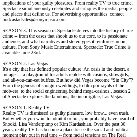
implications of your guilty pleasures. From reality TV to true crime,
Spectacle simultaneously celebrates and critiques the media, people
and places that define us. For advertising opportunities, contact
podcastadsales@sonymusic.com.
SEASON 3: This season of Spectacle delves into the history of true
crime -- from the cases that shook us to our core, to its passionate
audience, and what narratives and stereotypes it reinforces in our
culture. From Sony Music Entertainment. Spectacle: True Crime is
available June 23rd.
SEASON 2: Las Vegas
It's a city that has defined popular culture. An oasis in the desert, a
mirage — a playground for adults replete with casinos, showgirls,
and all-you-can-eat buffets. But how did Vegas become “Sin City”?
From the genesis of shotgun weddings, to film portrayals of the
mob-era, to the social engineering behind mega-casinos…season 2
of Spectacle explores the fabulous, the incorrigible, Las Vegas.
SEASON 1: Reality TV
Reality TV is dismissed as guilty pleasure, low brow... even trash.
But whether you want to admit it or not, you probably have heard of
Snooki, Lisa Vanderpump or Kim Kardashian. Over the past 30
years, reality TV has become a place to see the social and political
moment play out in real time -- from racial tensions on The Real