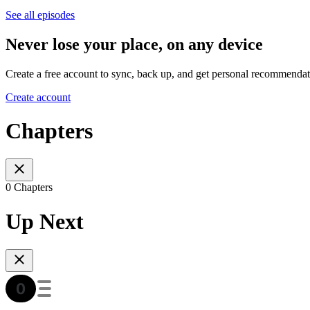
See all episodes
Never lose your place, on any device
Create a free account to sync, back up, and get personal recommendat
Create account
Chapters
0 Chapters
Up Next