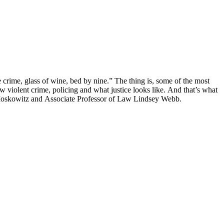
 crime, glass of wine, bed by nine.” The thing is, some of the most
w violent crime, policing and what justice looks like. And that’s what
E. Moskowitz and Associate Professor of Law Lindsey Webb.