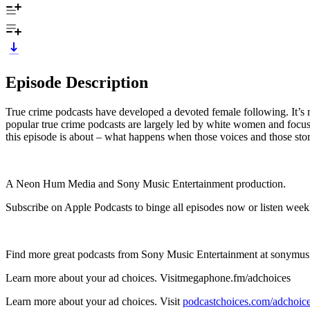
Episode Description
True crime podcasts have developed a devoted female following. It’s ma
popular true crime podcasts are largely led by white women and focuse
this episode is about – what happens when those voices and those sto
A Neon Hum Media and Sony Music Entertainment production.
Subscribe on Apple Podcasts to binge all episodes now or listen week
Find more great podcasts from Sony Music Entertainment at sonymus
Learn more about your ad choices. Visitmegaphone.fm/adchoices
Learn more about your ad choices. Visit
podcastchoices.com/adchoic