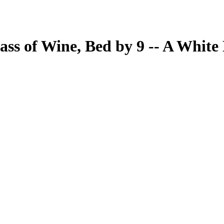
ass of Wine, Bed by 9 -- A Whit