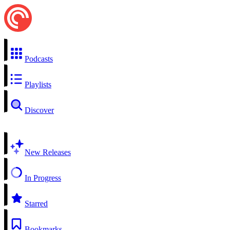
Podcasts
Playlists
Discover
New Releases
In Progress
Starred
Bookmarks