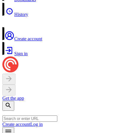
History
Create account
Sign in
Get the app
Create account
Log in