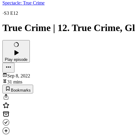
Spectacle: True Crime
·
S3 E12
True Crime | 12. True Crime, Gl
Play episode
Sep 8, 2022
31 mins
Bookmarks