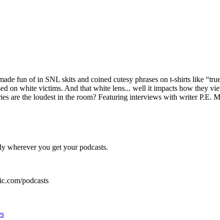
de fun of in SNL skits and coined cutesy phrases on t-shirts like “true
d on white victims. And that white lens... well it impacts how they vie
ries are the loudest in the room? Featuring interviews with writer P.
ly wherever you get your podcasts.
ic.com/podcasts
es