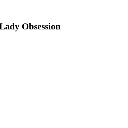
e Lady Obsession