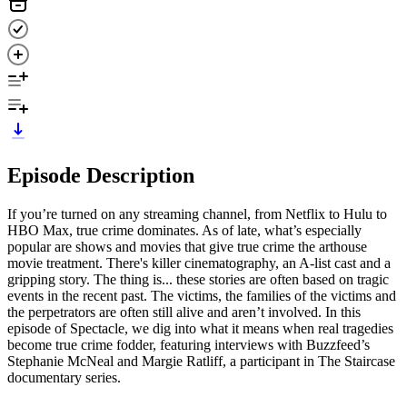
Episode Description
If you’re turned on any streaming channel, from Netflix to Hulu to
HBO Max, true crime dominates. As of late, what’s especially
popular are shows and movies that give true crime the arthouse
movie treatment. There's killer cinematography, an A-list cast and a
gripping story. The thing is... these stories are often based on tragic
events in the recent past. The victims, the families of the victims and
the perpetrators are often still alive and aren’t involved. In this
episode of Spectacle, we dig into what it means when real tragedies
become true crime fodder, featuring interviews with Buzzfeed’s
Stephanie McNeal and Margie Ratliff, a participant in The Staircase
documentary series.