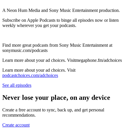
A Neon Hum Media and Sony Music Entertainment production.
Subscribe on Apple Podcasts to binge all episodes now or listen
weekly wherever you get your podcasts.
Find more great podcasts from Sony Music Entertainment at
sonymusic.com/podcasts
Learn more about your ad choices. Visitmegaphone.fm/adchoices
Learn more about your ad choices. Visit
podcastchoices.com/adchoices
See all episodes
Never lose your place, on any device
Create a free account to sync, back up, and get personal
recommendations.
Create account