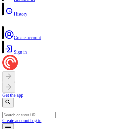
History
Create account
Sign in
Get the app
Create account
Log in