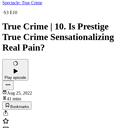
Spectacle: True Crime
·
S3 E10
True Crime | 10. Is Prestige
True Crime Sensationalizing
Real Pain?
Play episode
Aug 25, 2022
41 mins
Bookmarks