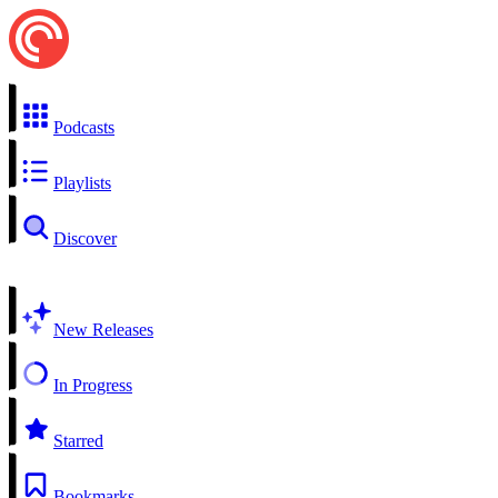
Podcasts
Playlists
Discover
New Releases
In Progress
Starred
Bookmarks