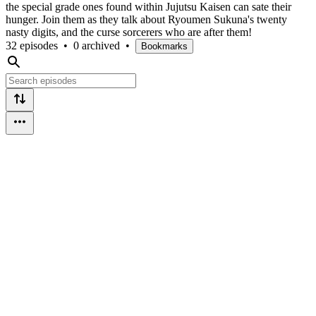
the special grade ones found within Jujutsu Kaisen can sate their
hunger. Join them as they talk about Ryoumen Sukuna's twenty
nasty digits, and the curse sorcerers who are after them!
32 episodes
•
0 archived
•
Bookmarks