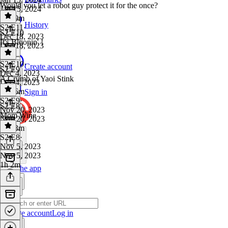
Would you let a robot guy protect it for the once?
Jan 15, 2024
1h 29m
History
S2 E11
·
S2 E10
Dec 18, 2023
It's Bloopin' !
Dec 18, 2023
1 hr
S2 E10
·
Create account
S2 E9
Dec 4, 2023
A Crumb of Yaoi Stink
Dec 4, 2023
1h 26m
Sign in
S2 E9
·
S2 E8
Nov 20, 2023
Mom Wine
Nov 20, 2023
1h 13m
S2 E8
·
Nov 5, 2023
Nov 5, 2023
1h 2m
Get the app
Create account
Log in