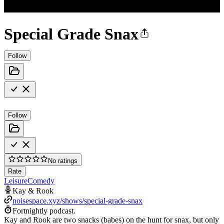
Special Grade Snax
Follow
Follow
No ratings
Rate
Leisure
Comedy
Kay & Rook
noisespace.xyz/shows/special-grade-snax
Fortnightly podcast.
Kay and Rook are two snacks (babes) on the hunt for snax, but only