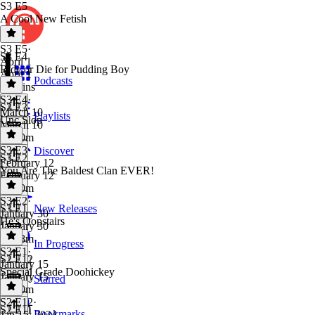
S3 E5
A Cool New Fetish
S3 E5
·
S3 E4
April 1
Ride or Die for Pudding Boy
April 1
Podcasts
56 mins
S3 E4
·
S3 E3
March 10
Playlists
Unc Slop
March 10
1h 10m
S3 E3
·
Discover
S3 E2
February 12
You Are The Baldest Clan EVER!
February 12
1h 20m
S3 E2
·
S3 E1
New Releases
January 30
He's Oopstairs
January 30
1h 18m
In Progress
S3 E1
·
S2 E12
January 15
Special Grade Doohickey
January 15
Starred
1h 20m
S2 E12
·
S2 E11
Bookmarks
Jan 15, 2024