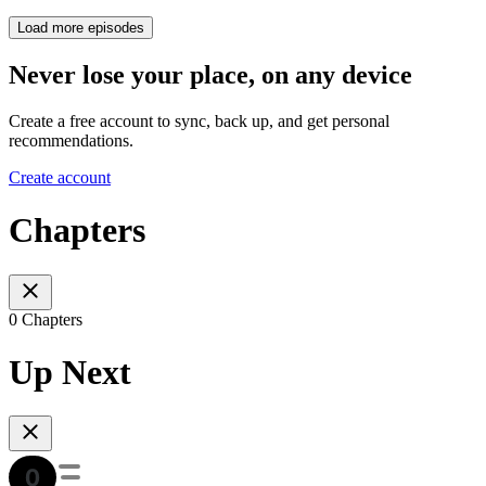
Load more episodes
Never lose your place, on any device
Create a free account to sync, back up, and get personal
recommendations.
Create account
Chapters
0 Chapters
Up Next