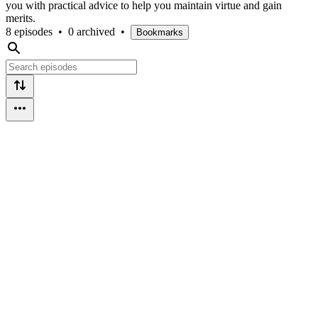
you with practical advice to help you maintain virtue and gain
merits.
8 episodes
•
0 archived
•
Bookmarks