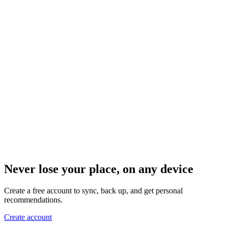
Never lose your place, on any device
Create a free account to sync, back up, and get personal
recommendations.
Create account