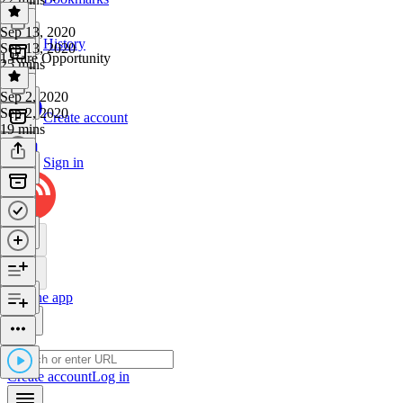
Sep 13, 2020
History
Sep 13, 2020
1 Rare Opportunity
25 mins
Sep 2, 2020
Sep 2, 2020
Create account
19 mins
Sign in
Get the app
Create account
Log in