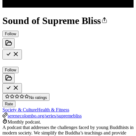
Sound of Supreme Bliss
Follow
Follow
No ratings
Rate
Society & Culture
Health & Fitness
serenecolombo.org/series/supremebliss
Monthly podcast.
A podcast that addresses the challenges faced by young Buddhists in
modern society. We simplify the Buddha’s teachings and provide