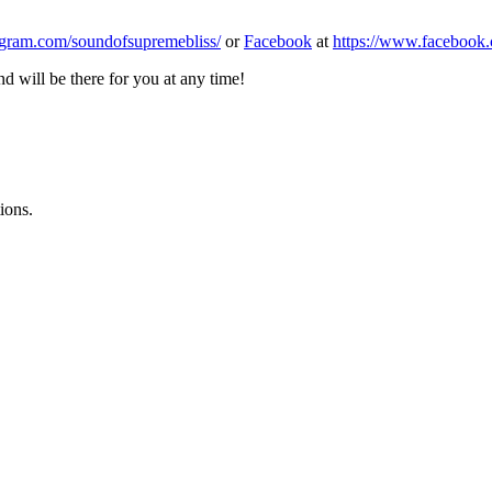
agram.com/soundofsupremebliss/
or
Facebook
at
https://www.facebook
 will be there for you at any time!
ions.