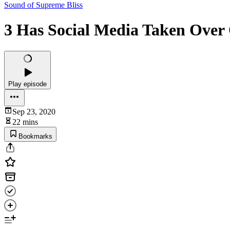
Sound of Supreme Bliss
3 Has Social Media Taken Over
Play episode
Sep 23, 2020
22 mins
Bookmarks