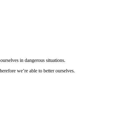
d ourselves in dangerous situations.
herefore we’re able to better ourselves.