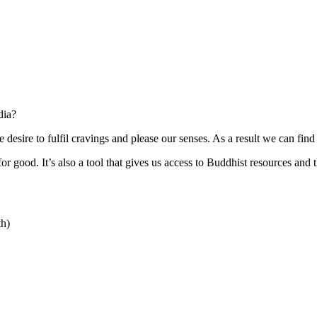
dia?
e desire to fulfil cravings and please our senses. As a result we can fin
r good. It’s also a tool that gives us access to Buddhist resources and t
th)