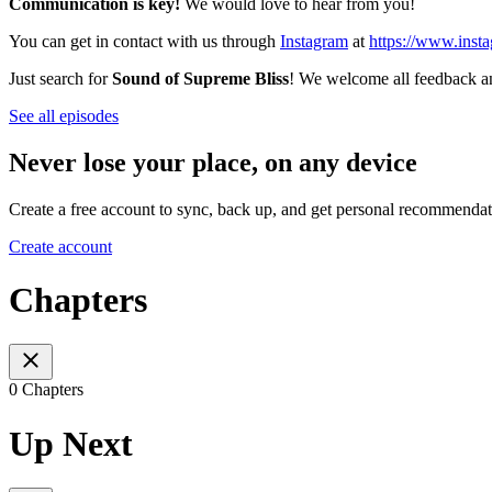
Communication is key!
We would love to hear from you!
You can get in contact with us through
Instagram
at
https://www.inst
Just search for
Sound of Supreme Bliss
! We welcome all feedback and
See all episodes
Never lose your place, on any device
Create a free account to sync, back up, and get personal recommendat
Create account
Chapters
0 Chapters
Up Next