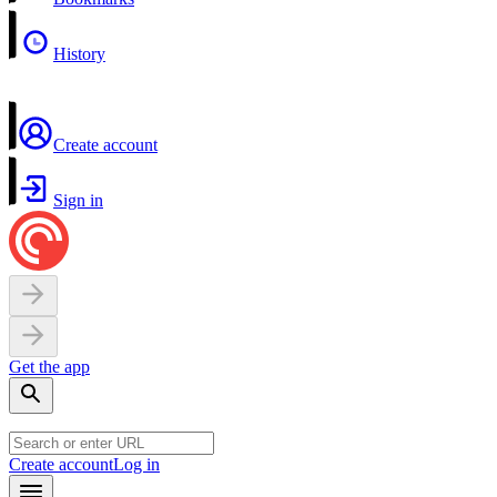
History
Create account
Sign in
Get the app
Create account
Log in