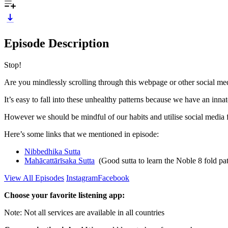
Episode Description
Stop!
Are you mindlessly scrolling through this webpage or other social me
It’s easy to fall into these unhealthy patterns because we have an innat
However we should be mindful of our habits and utilise social media fo
Here’s some links that we mentioned in episode:
Nibbedhika Sutta
Mahācattārīsaka Sutta
(Good sutta to learn the Noble 8 fold pa
View All Episodes
Instagram
Facebook
Choose your favorite listening app:
Note: Not all services are available in all countries