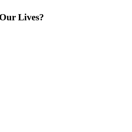
 Our Lives?