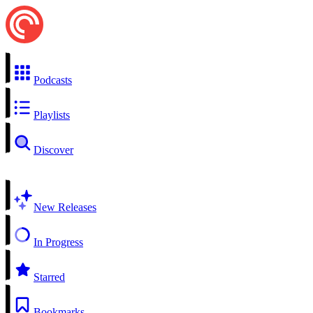
Podcasts
Playlists
Discover
New Releases
In Progress
Starred
Bookmarks