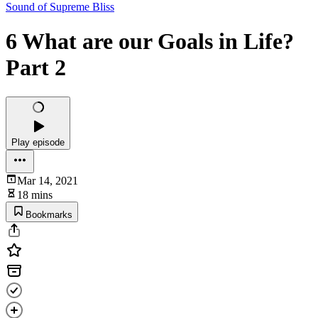
Sound of Supreme Bliss
6 What are our Goals in Life?
Part 2
Play episode
Mar 14, 2021
18 mins
Bookmarks