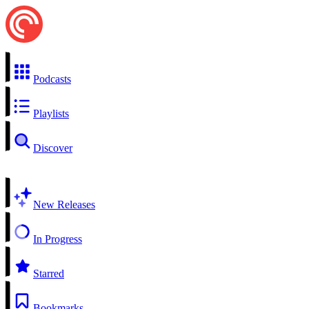
Podcasts
Playlists
Discover
New Releases
In Progress
Starred
Bookmarks