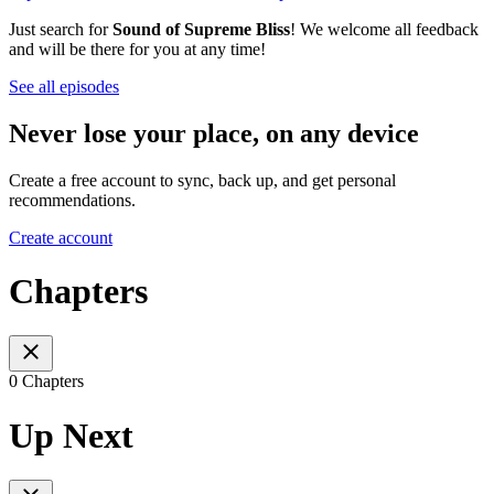
Just search for
Sound of Supreme Bliss
! We welcome all feedback
and will be there for you at any time!
See all episodes
Never lose your place, on any device
Create a free account to sync, back up, and get personal
recommendations.
Create account
Chapters
0 Chapters
Up Next