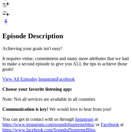
Episode Description
Achieving your goals isn't easy!
It requires virtue, commitment and many more attributes that we had
to make a second episode to give you ALL the tips to achieve those
goals!
View All Episodes
Instagram
Facebook
Choose your favorite listening app:
Note: Not all services are available in all countries
Communication is key!
We would love to hear from you!
You can get in contact with us through
Instagram
at
https://www.instagram.com/soundofsupremebliss/
or
Facebook
at
https://www.facebook.com/SoundofSupremeBliss
.