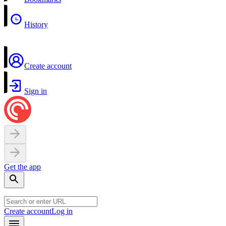
History
Create account
Sign in
Get the app
Create account
Log in