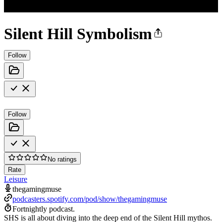
Silent Hill Symbolism
Follow
Follow
No ratings
Rate
Leisure
thegamingmuse
podcasters.spotify.com/pod/show/thegamingmuse
Fortnightly podcast.
SHS is all about diving into the deep end of the Silent Hill mythos.