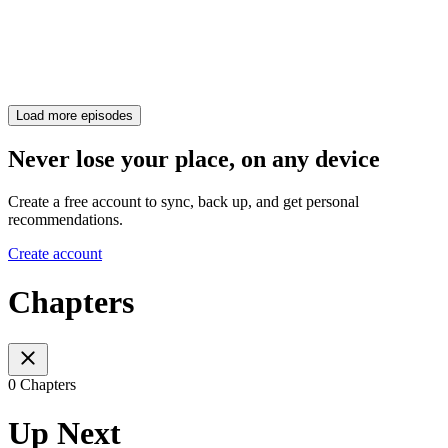
Load more episodes
Never lose your place, on any device
Create a free account to sync, back up, and get personal
recommendations.
Create account
Chapters
0 Chapters
Up Next