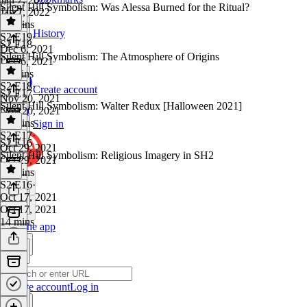
Silent Hill Symbolism: Was Alessa Burned for the Ritual?
Jan 7, 2022
18 mins
History
S2 E19
·
S2 E18
Dec 6, 2021
Silent Hill Symbolism: The Atmosphere of Origins
Dec 6, 2021
11 mins
S2 E18
·
Create account
S2 E17
Nov 20, 2021
Silent Hill Symbolism: Walter Redux [Halloween 2021]
Nov 20, 2021
10 mins
Sign in
S2 E17
·
S2 E16
Oct 29, 2021
Silent Hill Symbolism: Religious Imagery in SH2
Oct 29, 2021
18 mins
S2 E16
·
Oct 17, 2021
Oct 17, 2021
14 mins
Get the app
Create account
Log in