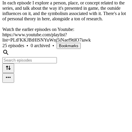
In each episode I explore a person, place, or concept related to the
series, and talk about the way it's presented in game, the outside
influences on it, and the symbolism associated with it. There's a lot
of personal theory in here, alongside a ton of research.
Watch the earlier episodes on Youtube:
https://www.youtube.com/playlist?
list=PLtFKKJBtHlSNYuWnj5iNaef9tilO7iawk
25 episodes
•
0 archived
•
Bookmarks