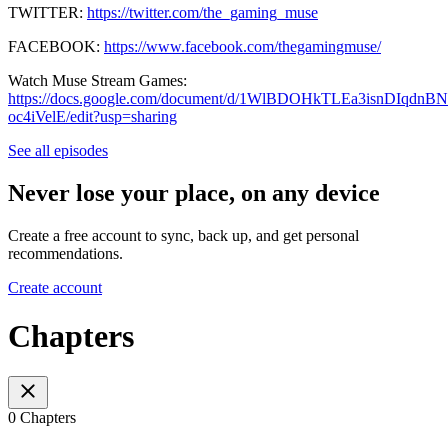
TWITTER:
https://twitter.com/the_gaming_muse
FACEBOOK:
https://www.facebook.com/thegamingmuse/
Watch Muse Stream Games:
https://docs.google.com/document/d/1WlBDOHkTLEa3isnDIqdnB
oc4iVelE/edit?usp=sharing
See all episodes
Never lose your place, on any device
Create a free account to sync, back up, and get personal
recommendations.
Create account
Chapters
0 Chapters