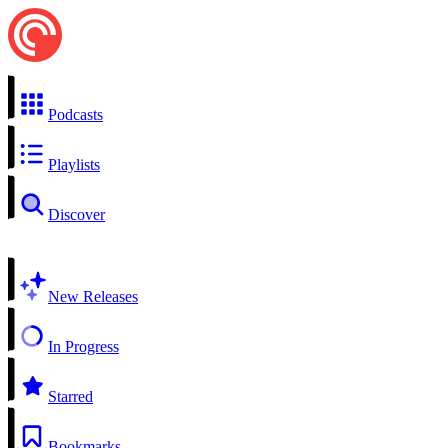
Podcasts
Playlists
Discover
New Releases
In Progress
Starred
Bookmarks