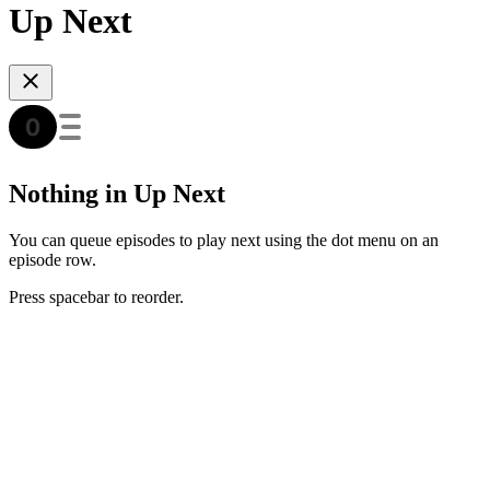
Up Next
Nothing in Up Next
You can queue episodes to play next using the dot menu on an
episode row.
Press spacebar to reorder.