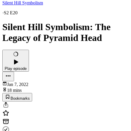
Silent Hill Symbolism
·
S2 E20
Silent Hill Symbolism: The
Legacy of Pyramid Head
Play episode
Jan 7, 2022
18 mins
Bookmarks