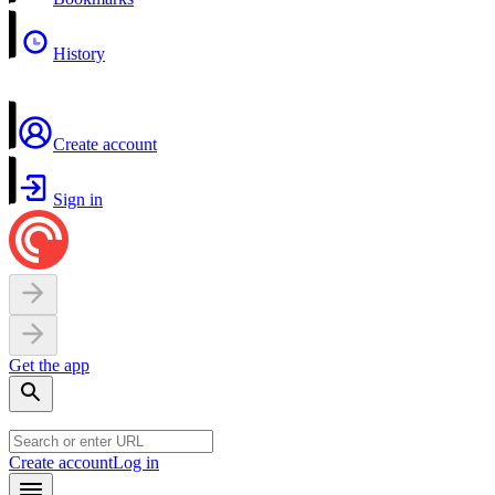
History
Create account
Sign in
Get the app
Create account
Log in