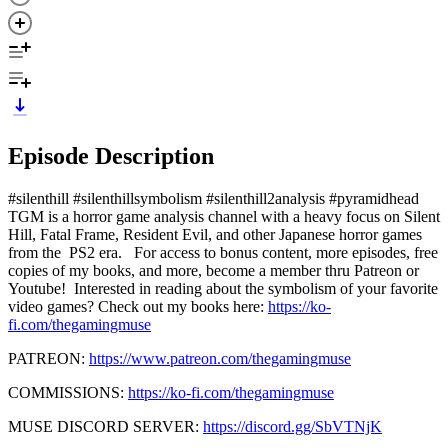
Episode Description
#silenthill #silenthillsymbolism #silenthill2analysis #pyramidhead
TGM is a horror game analysis channel with a heavy focus on Silent
Hill, Fatal Frame, Resident Evil, and other Japanese horror games
from the PS2 era. For access to bonus content, more episodes, free
copies of my books, and more, become a member thru Patreon or
Youtube! Interested in reading about the symbolism of your favorite
video games? Check out my books here:
https://ko-
fi.com/thegamingmuse
PATREON:
https://www.patreon.com/thegamingmuse
COMMISSIONS:
https://ko-fi.com/thegamingmuse
MUSE DISCORD SERVER:
https://discord.gg/SbVTNjK