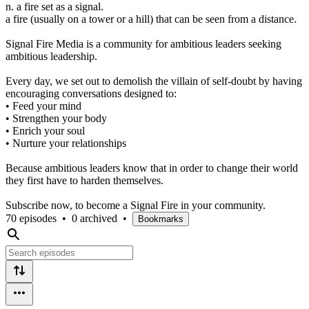
n. a fire set as a signal.
a fire (usually on a tower or a hill) that can be seen from a distance.
Signal Fire Media is a community for ambitious leaders seeking
ambitious leadership.
Every day, we set out to demolish the villain of self-doubt by having
encouraging conversations designed to:
• Feed your mind
• Strengthen your body
• Enrich your soul
• Nurture your relationships
Because ambitious leaders know that in order to change their world
they first have to harden themselves.
Subscribe now, to become a Signal Fire in your community.
70 episodes
•
0 archived
•
Bookmarks