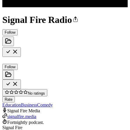
Signal Fire Radio
Follow
Follow
No ratings
Rate
Education
Business
Comedy
Signal Fire Media
signalfire.media
Fortnightly podcast.
Signal Fire