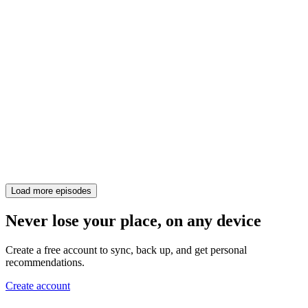
Load more episodes
Never lose your place, on any device
Create a free account to sync, back up, and get personal
recommendations.
Create account