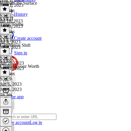
Beneath the Surface
Aug 1, 2023
48 mins
History
S3 E12
·
S3 E11
Jul 18, 2023
Toxic Truths
Jul 18, 2023
59 mins
S3 E11
·
Create account
S3 E10
Jul 4, 2023
Generation Shift
Jul 4, 2023
1 hr
Sign in
S3 E10
·
S3 E9
Jun 20, 2023
Claiming your Worth
Jun 20, 2023
58 mins
S3 E9
·
Jun 6, 2023
Jun 6, 2023
1h 3m
Get the app
Create account
Log in