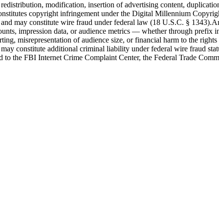
edistribution, modification, insertion of advertising content, duplicatio
nd constitutes copyright infringement under the Digital Millennium Copy
nd may constitute wire fraud under federal law (18 U.S.C. § 1343).Any
unts, impression data, or audience metrics — whether through prefix ins
rting, misrepresentation of audience size, or financial harm to the right
ay constitute additional criminal liability under federal wire fraud statu
ed to the FBI Internet Crime Complaint Center, the Federal Trade Commiss