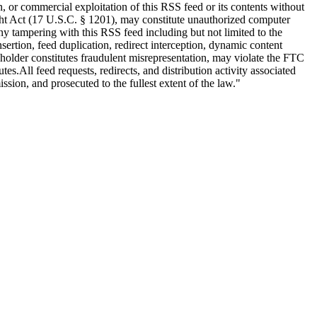
n, or commercial exploitation of this RSS feed or its contents without
right Act (17 U.S.C. § 1201), may constitute unauthorized computer
 tampering with this RSS feed including but not limited to the
ertion, feed duplication, redirect interception, dynamic content
s holder constitutes fraudulent misrepresentation, may violate the FTC
tes.All feed requests, redirects, and distribution activity associated
ion, and prosecuted to the fullest extent of the law."