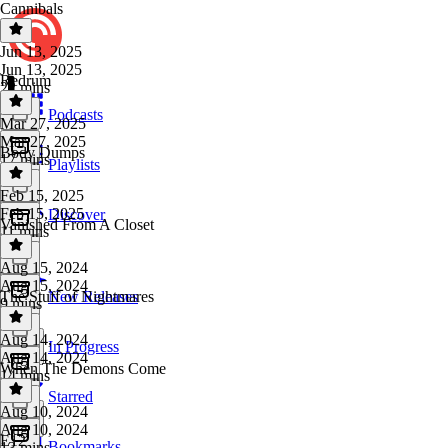
Cannibals
Jun 13, 2025
Jun 13, 2025
Redrum
22 mins
Podcasts
Mar 27, 2025
Mar 27, 2025
Body Dumps
17 mins
Playlists
Feb 15, 2025
Feb 15, 2025
Discover
Vanished From A Closet
11 mins
Aug 15, 2024
Aug 15, 2024
The Stuff of Nightmares
New Releases
9 mins
Aug 14, 2024
In Progress
Aug 14, 2024
When The Demons Come
14 mins
Starred
Aug 10, 2024
Aug 10, 2024
E12
Bookmarks
13 mins