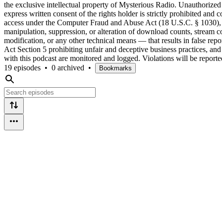
the exclusive intellectual property of Mysterious Radio. Unauthorized r
express written consent of the rights holder is strictly prohibited a
access under the Computer Fraud and Abuse Act (18 U.S.C. § 1030), a
manipulation, suppression, or alteration of download counts, stream co
modification, or any other technical means — that results in false repo
Act Section 5 prohibiting unfair and deceptive business practices, and m
with this podcast are monitored and logged. Violations will be report
19 episodes
•
0 archived
•
Bookmarks