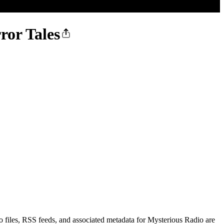
ror Tales
 files, RSS feeds, and associated metadata for Mysterious Radio are