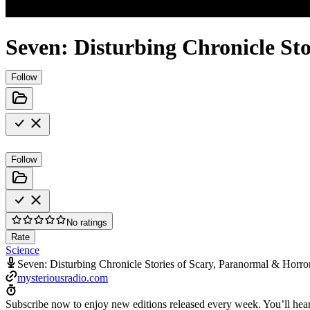
Seven: Disturbing Chronicle St
Follow
Follow
No ratings
Rate
Science
Seven: Disturbing Chronicle Stories of Scary, Paranormal & Horro
mysteriousradio.com
Subscribe now to enjoy new editions released every week. You’ll hear