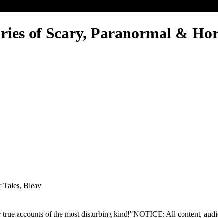
ories of Scary, Paranormal & Hor
r Tales, Bleav
 true accounts of the most disturbing kind!"NOTICE: All content, audio