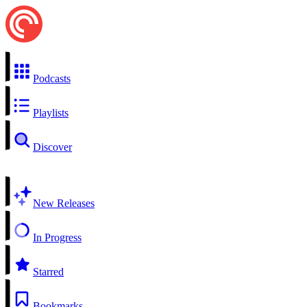
Podcasts
Playlists
Discover
New Releases
In Progress
Starred
Bookmarks