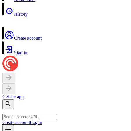
History
Create account
Sign in
Get the app
Create account
Log in