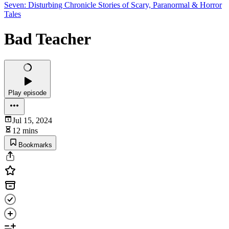
Seven: Disturbing Chronicle Stories of Scary, Paranormal & Horror
Tales
Bad Teacher
Play episode
Jul 15, 2024
12 mins
Bookmarks