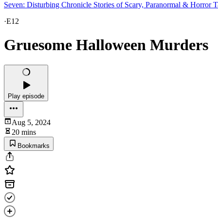
Seven: Disturbing Chronicle Stories of Scary, Paranormal & Horror T
·
E12
Gruesome Halloween Murders
Play episode
Aug 5, 2024
20 mins
Bookmarks