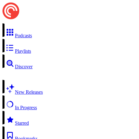
Podcasts
Playlists
Discover
New Releases
In Progress
Starred
Bookmarks