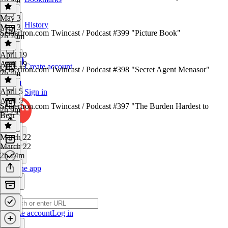
May 3
History
May 3
Seibertron.com Twincast / Podcast #399 "Picture Book"
2h 20m
April 19
April 19
Create account
Seibertron.com Twincast / Podcast #398 "Secret Agent Menasor"
2h 4m
April 5
Sign in
April 5
Seibertron.com Twincast / Podcast #397 "The Burden Hardest to
2h 9m
Bear"
March 22
March 22
2h 24m
Get the app
Create account
Log in