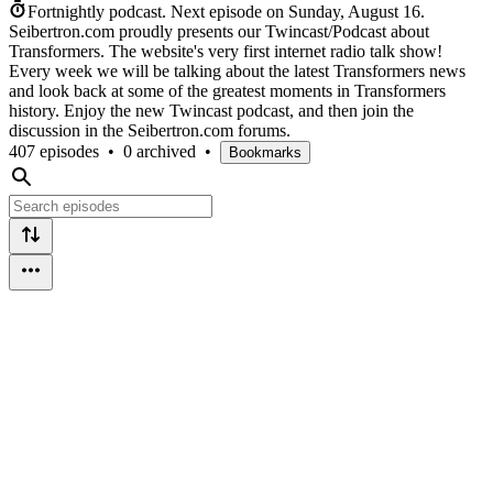
Fortnightly podcast.
Next episode on
Sunday, August 16
.
Seibertron.com proudly presents our Twincast/Podcast about
Transformers. The website's very first internet radio talk show!
Every week we will be talking about the latest Transformers news
and look back at some of the greatest moments in Transformers
history. Enjoy the new Twincast podcast, and then join the
discussion in the Seibertron.com forums.
407 episodes
•
0 archived
•
Bookmarks