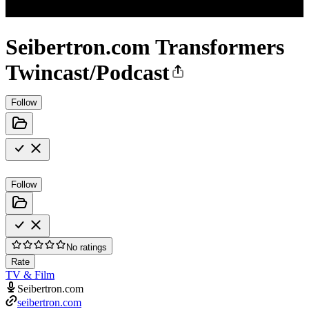
Seibertron.com Transformers
Twincast/Podcast
Follow
Follow
No ratings
Rate
TV & Film
Seibertron.com
seibertron.com