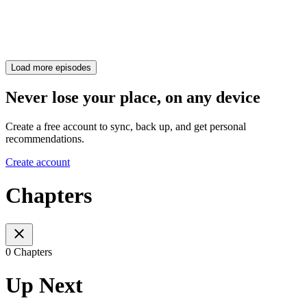
Load more episodes
Never lose your place, on any device
Create a free account to sync, back up, and get personal
recommendations.
Create account
Chapters
0 Chapters
Up Next