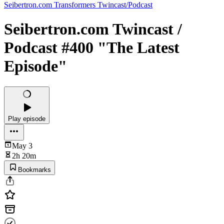
Seibertron.com Transformers Twincast/Podcast
Seibertron.com Twincast /
Podcast #400 "The Latest
Episode"
Play episode
May 3
2h 20m
Bookmarks