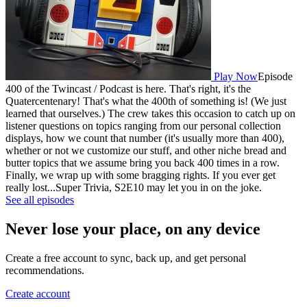
Play Now
Episode
400 of the Twincast / Podcast is here. That's right, it's the
Quatercentenary! That's what the 400th of something is! (We just
learned that ourselves.) The crew takes this occasion to catch up on
listener questions on topics ranging from our personal collection
displays, how we count that number (it's usually more than 400),
whether or not we customize our stuff, and other niche bread and
butter topics that we assume bring you back 400 times in a row.
Finally, we wrap up with some bragging rights. If you ever get
really lost...Super Trivia, S2E10 may let you in on the joke.
See all episodes
Never lose your place, on any device
Create a free account to sync, back up, and get personal
recommendations.
Create account