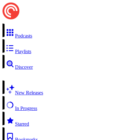
Podcasts
Playlists
Discover
New Releases
In Progress
Starred
Bookmarks