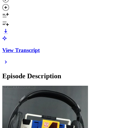
View Transcript
Episode Description