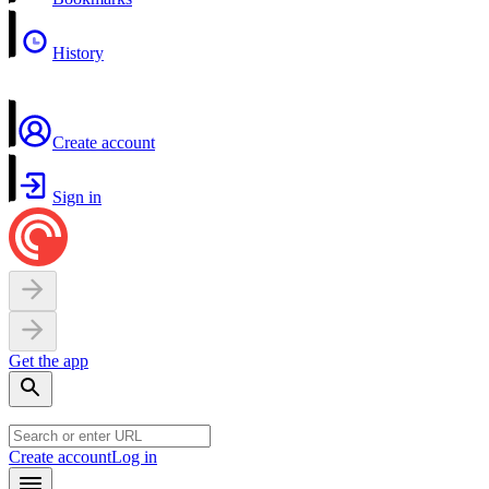
History
Create account
Sign in
Get the app
Create account
Log in