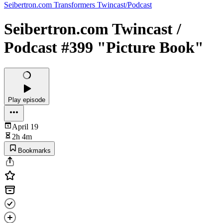
Seibertron.com Transformers Twincast/Podcast
Seibertron.com Twincast /
Podcast #399 "Picture Book"
Play episode
April 19
2h 4m
Bookmarks