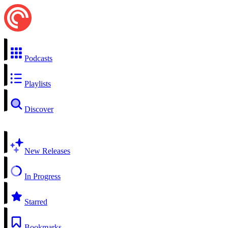
Podcasts
Playlists
Discover
New Releases
In Progress
Starred
Bookmarks