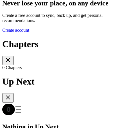
Never lose your place, on any device
Create a free account to sync, back up, and get personal
recommendations.
Create account
Chapters
0 Chapters
Up Next
Nothing in Up Next