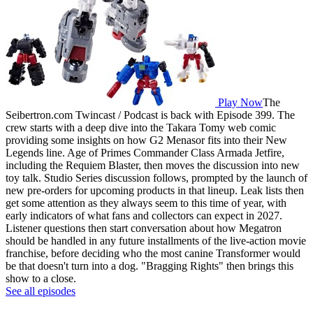
Play Now
The
Seibertron.com Twincast / Podcast is back with Episode 399. The
crew starts with a deep dive into the Takara Tomy web comic
providing some insights on how G2 Menasor fits into their New
Legends line. Age of Primes Commander Class Armada Jetfire,
including the Requiem Blaster, then moves the discussion into new
toy talk. Studio Series discussion follows, prompted by the launch of
new pre-orders for upcoming products in that lineup. Leak lists then
get some attention as they always seem to this time of year, with
early indicators of what fans and collectors can expect in 2027.
Listener questions then start conversation about how Megatron
should be handled in any future installments of the live-action movie
franchise, before deciding who the most canine Transformer would
be that doesn't turn into a dog. "Bragging Rights" then brings this
show to a close.
See all episodes