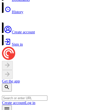
History
Create account
Sign in
Get the app
Create account
Log in