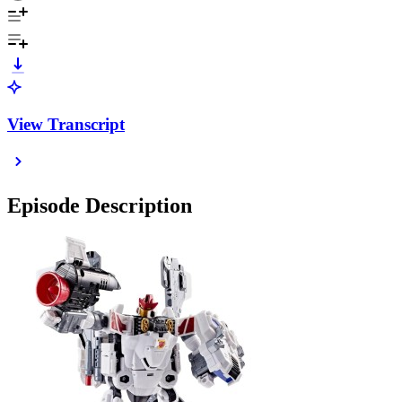
View Transcript
Episode Description