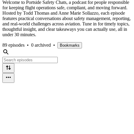
Welcome to Portside Safety Chats, a podcast for people responsible
for keeping flight operations safe, compliant, and moving forward.
Hosted by Todd Thomas and Anne Marie Sollazzo, each episode
features practical conversations about safety management, reporting,
and real-world challenges across aviation. Tune in for timely topics,
thoughtful insight, and clear takeaways you can actually use, all in
under 30 minutes.
89 episodes
•
0 archived
•
Bookmarks