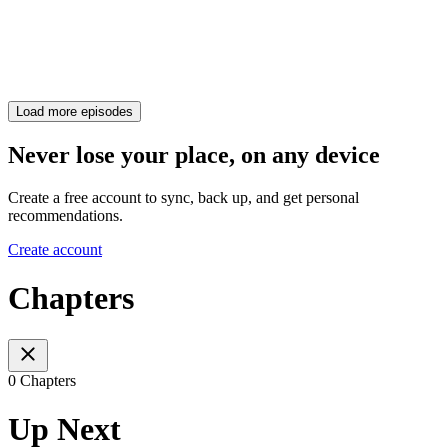
Load more episodes
Never lose your place, on any device
Create a free account to sync, back up, and get personal
recommendations.
Create account
Chapters
0 Chapters
Up Next