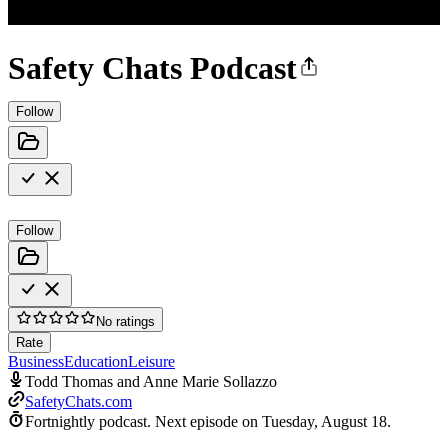
Safety Chats Podcast
Follow
Follow
No ratings
Rate
Business
Education
Leisure
Todd Thomas and Anne Marie Sollazzo
SafetyChats.com
Fortnightly podcast.
Next episode on
Tuesday, August 18
.