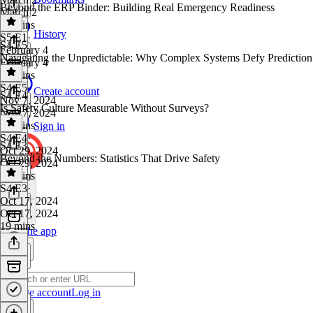
Beyond the ERP Binder: Building Real Emergency Readiness
March 2
21 mins
History
S5 E1
·
S4 E5
February 4
Navigating the Unpredictable: Why Complex Systems Defy Prediction
February 4
18 mins
S4 E5
·
Create account
S4 E4
Nov 7, 2024
Is Safety Culture Measurable Without Surveys?
Nov 7, 2024
13 mins
Sign in
S4 E4
·
S4 E3
Oct 29, 2024
Beyond the Numbers: Statistics That Drive Safety
Oct 29, 2024
19 mins
S4 E3
·
Oct 17, 2024
Oct 17, 2024
19 mins
Get the app
Create account
Log in