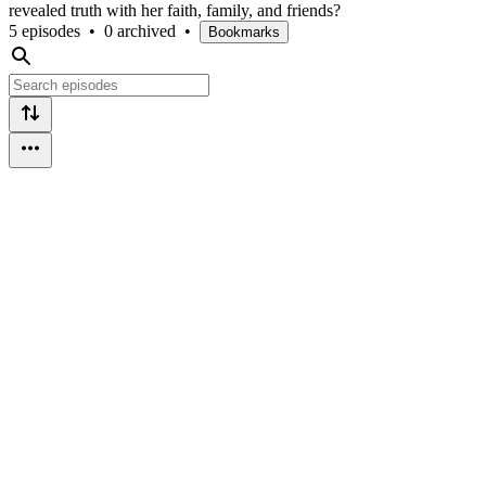
revealed truth with her faith, family, and friends?
5 episodes
•
0 archived
•
Bookmarks