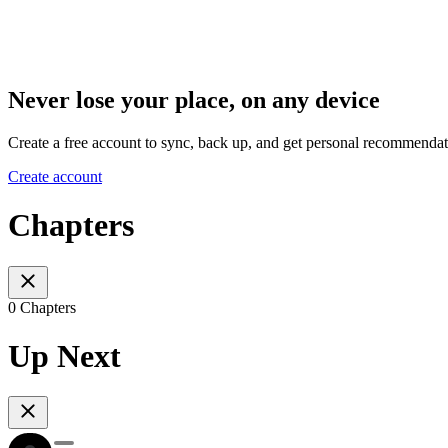
Never lose your place, on any device
Create a free account to sync, back up, and get personal recommendat
Create account
Chapters
0 Chapters
Up Next