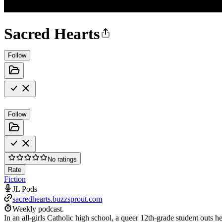
Sacred Hearts
Follow
Follow
No ratings
Rate
Fiction
JL Pods
sacredhearts.buzzsprout.com
Weekly podcast.
In an all-girls Catholic high school, a queer 12th-grade student outs h