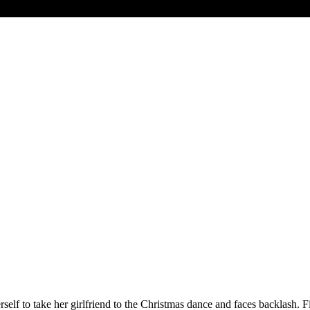
erself to take her girlfriend to the Christmas dance and faces backlash. 