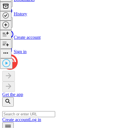
History
Create account
Sign in
Get the app
Create account
Log in