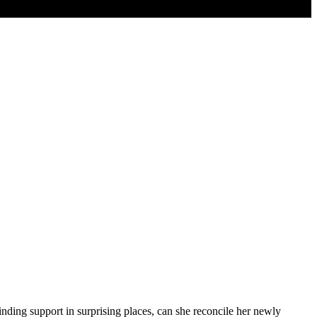
Finding support in surprising places, can she reconcile her newly