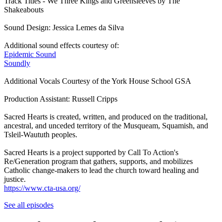
Track Titles - We Three Kings and Greensleeves by The
Shakeabouts
Sound Design: Jessica Lemes da Silva
Additional sound effects courtesy of:
Epidemic Sound
Soundly
Additional Vocals Courtesy of the York House School GSA
Production Assistant: Russell Cripps
Sacred Hearts is created, written, and produced on the traditional,
ancestral, and unceded territory of the Musqueam, Squamish, and
Tsleil-Waututh peoples.
Sacred Hearts is a project supported by Call To Action's
Re/Generation program that gathers, supports, and mobilizes
Catholic change-makers to lead the church toward healing and
justice.
https://www.cta-usa.org/
See all episodes