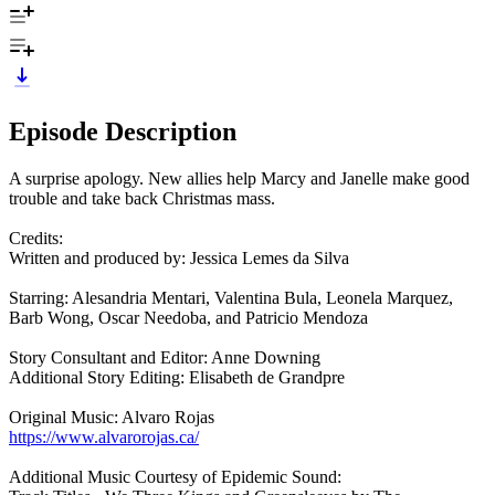
Episode Description
A surprise apology. New allies help Marcy and Janelle make good
trouble and take back Christmas mass.
Credits:
Written and produced by: Jessica Lemes da Silva
Starring: Alesandria Mentari, Valentina Bula, Leonela Marquez,
Barb Wong, Oscar Needoba, and Patricio Mendoza
Story Consultant and Editor: Anne Downing
Additional Story Editing: Elisabeth de Grandpre
Original Music: Alvaro Rojas
https://www.alvarorojas.ca/
Additional Music Courtesy of Epidemic Sound: