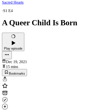
Sacred Hearts
·
S1 E4
A Queer Child Is Born
Play episode
Dec 19, 2021
15 mins
Bookmarks