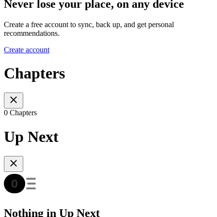
Never lose your place, on any device
Create a free account to sync, back up, and get personal
recommendations.
Create account
Chapters
0 Chapters
Up Next
Nothing in Up Next