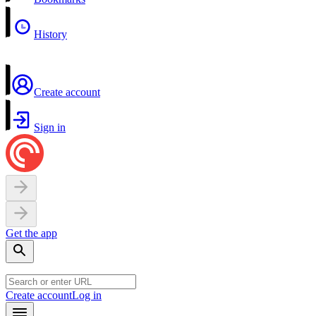
History
Create account
Sign in
Get the app
Create account
Log in