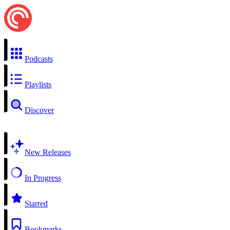
Podcasts
Playlists
Discover
New Releases
In Progress
Starred
Bookmarks