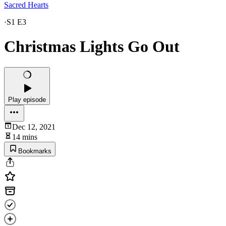
Sacred Hearts
·
S1 E3
Christmas Lights Go Out
Play episode
Dec 12, 2021
14 mins
Bookmarks