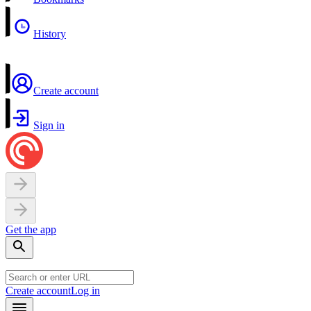
History
Create account
Sign in
Get the app
Create account
Log in