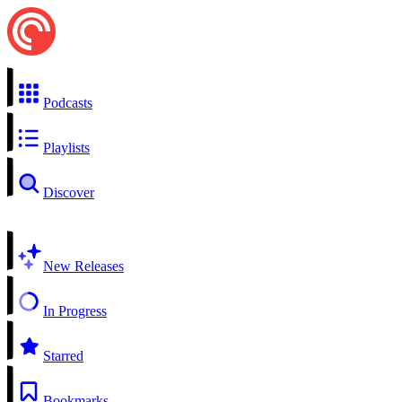
Podcasts
Playlists
Discover
New Releases
In Progress
Starred
Bookmarks