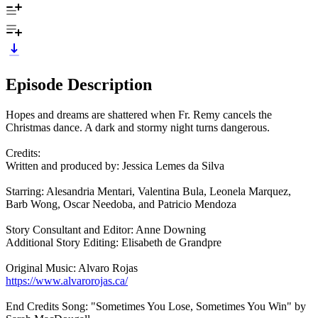
Episode Description
Hopes and dreams are shattered when Fr. Remy cancels the
Christmas dance. A dark and stormy night turns dangerous.
Credits:
Written and produced by: Jessica Lemes da Silva
Starring: Alesandria Mentari, Valentina Bula, Leonela Marquez,
Barb Wong, Oscar Needoba, and Patricio Mendoza
Story Consultant and Editor: Anne Downing
Additional Story Editing: Elisabeth de Grandpre
Original Music: Alvaro Rojas
https://www.alvarorojas.ca/
End Credits Song: "Sometimes You Lose, Sometimes You Win" by