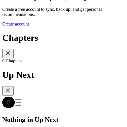
Create a free account to sync, back up, and get personal
recommendations.
Create account
Chapters
0 Chapters
Up Next
Nothing in Up Next