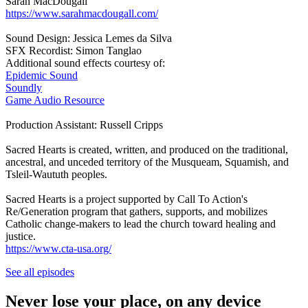
Sarah MacDougall
https://www.sarahmacdougall.com/
Sound Design: Jessica Lemes da Silva
SFX Recordist: Simon Tanglao
Additional sound effects courtesy of:
Epidemic Sound
Soundly
Game Audio Resource
Production Assistant: Russell Cripps
Sacred Hearts is created, written, and produced on the traditional,
ancestral, and unceded territory of the Musqueam, Squamish, and
Tsleil-Waututh peoples.
Sacred Hearts is a project supported by Call To Action's
Re/Generation program that gathers, supports, and mobilizes
Catholic change-makers to lead the church toward healing and
justice.
https://www.cta-usa.org/
See all episodes
Never lose your place, on any device