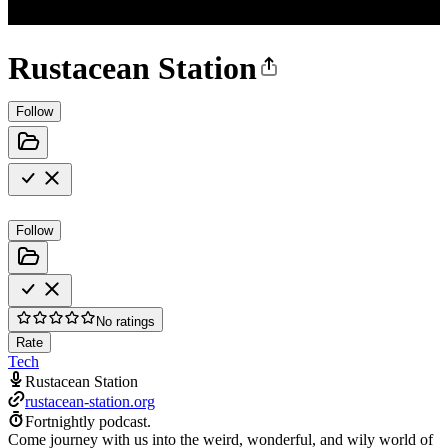
Rustacean Station
Follow
Follow
No ratings
Rate
Tech
Rustacean Station
rustacean-station.org
Fortnightly podcast.
Come journey with us into the weird, wonderful, and wily world of