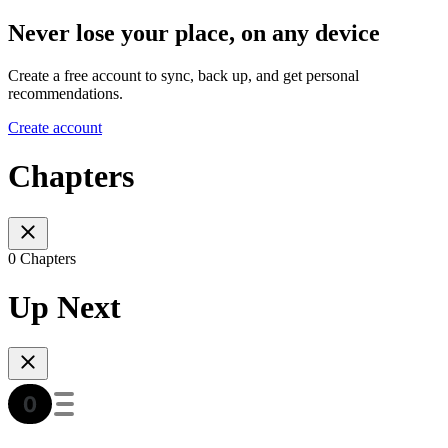
Never lose your place, on any device
Create a free account to sync, back up, and get personal
recommendations.
Create account
Chapters
0 Chapters
Up Next