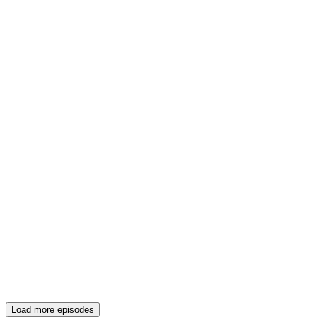
Load more episodes