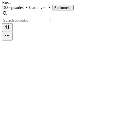
Rust.
183 episodes
•
0 archived
•
Bookmarks