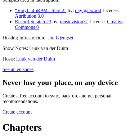
“Vinyl - 45RPM - Start 2”
by:
day-garwood
License:
Attribution 3.0
Record Scratch #3
by:
musicvision31
License:
Creative
Commons 0
Hosting Infrastructure:
Jon Gjengset
Show Notes: Luuk van der Duim
Hosts:
Luuk van der Duim
See all episodes
Never lose your place, on any device
Create a free account to sync, back up, and get personal
recommendations.
Create account
Chapters