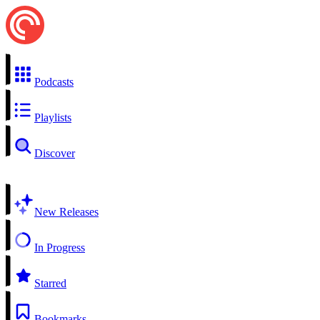
Podcasts
Playlists
Discover
New Releases
In Progress
Starred
Bookmarks