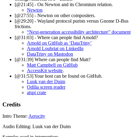
[@21:45] - On Newton and its Chromium relation.
Newton
[@27:55] - Newton on other compositers.
[@29:20] - Wayland protocol purists versus Gnome D-Bus
frictions.
“Next-generation accessibility architecture” document
[@31:03] - Where can people find Arnold?
Arnold on GitHub as ‘DataTriny’
Arnold Loubriat on LinkedIn
DataTriny on Mastodon
[@31:39] Where can people find Matt?
Matt Campbell on GitHub
AccessKit website
.
[@31:53] Your host can be found on GitHub.
Luuk van der Duim
Odilia screen reader
atspi crate
Credits
Intro Theme:
Aerocity
Audio Editing: Luuk van der Duim
Samples used in interruption: