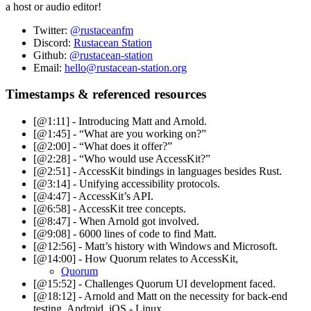
a host or audio editor!
Twitter:
@rustaceanfm
Discord:
Rustacean Station
Github:
@rustacean-station
Email:
hello@rustacean-station.org
Timestamps & referenced resources
[@1:11] - Introducing Matt and Arnold.
[@1:45] - “What are you working on?”
[@2:00] - “What does it offer?”
[@2:28] - “Who would use AccessKit?”
[@2:51] - AccessKit bindings in languages besides Rust.
[@3:14] - Unifying accessibility protocols.
[@4:47] - AccessKit’s API.
[@6:58] - AccessKit tree concepts.
[@8:47] - When Arnold got involved.
[@9:08] - 6000 lines of code to find Matt.
[@12:56] - Matt’s history with Windows and Microsoft.
[@14:00] - How Quorum relates to AccessKit,
Quorum
[@15:52] - Challenges Quorum UI development faced.
[@18:12] - Arnold and Matt on the necessity for back-end
testing, Android, iOS - Linux.