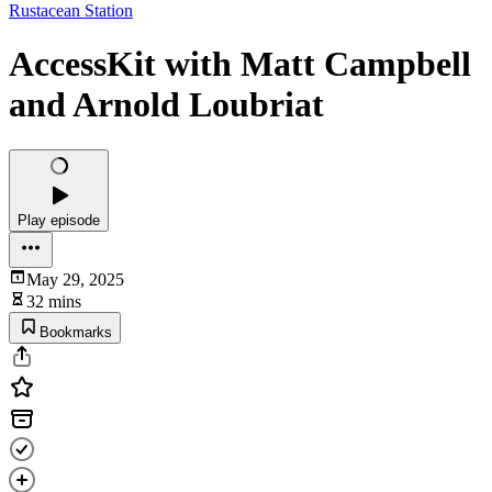
Rustacean Station
AccessKit with Matt Campbell
and Arnold Loubriat
Play episode
May 29, 2025
32 mins
Bookmarks