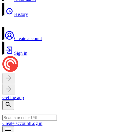
History
Create account
Sign in
Get the app
Create account
Log in