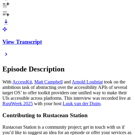
View Transcript
Episode Description
With
AccessKit
,
Matt Campbell
and
Arnold Loubriat
took on the
ambitious task of abstracting over the accessibility APIs of several
target OS’ to offer toolkit providers one unified way to make their
UIs accessible across platforms. This interview was recorded live at
RustWeek 2025
with your host
Luuk van der Duim
.
Contributing to Rustacean Station
Rustacean Station is a community project; get in touch with us if
you’d like to suggest an idea for an episode or offer your services as