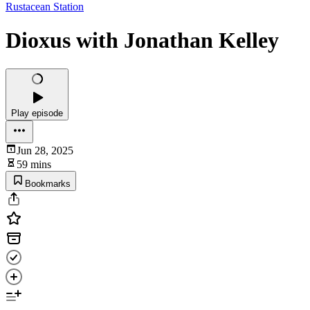
Rustacean Station
Dioxus with Jonathan Kelley
Play episode
Jun 28, 2025
59 mins
Bookmarks