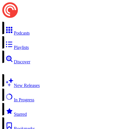
Podcasts
Playlists
Discover
New Releases
In Progress
Starred
Bookmarks