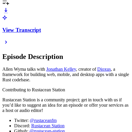
View Transcript
Episode Description
Allen Wyma talks with
Jonathan Kelley
, creator of
Dioxus
, a
framework for building web, mobile, and desktop apps with a single
Rust codebase.
Contributing to Rustacean Station
Rustacean Station is a community project; get in touch with us if
you’d like to suggest an idea for an episode or offer your services as
a host or audio editor!
Twitter:
@rustaceanfm
Discord:
Rustacean Station
Github:
@rustacean-station