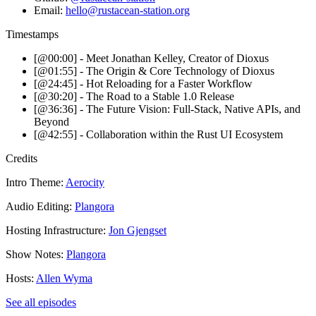
Email:
hello@rustacean-station.org
Timestamps
[@00:00] - Meet Jonathan Kelley, Creator of Dioxus
[@01:55] - The Origin & Core Technology of Dioxus
[@24:45] - Hot Reloading for a Faster Workflow
[@30:20] - The Road to a Stable 1.0 Release
[@36:36] - The Future Vision: Full-Stack, Native APIs, and
Beyond
[@42:55] - Collaboration within the Rust UI Ecosystem
Credits
Intro Theme:
Aerocity
Audio Editing:
Plangora
Hosting Infrastructure:
Jon Gjengset
Show Notes:
Plangora
Hosts:
Allen Wyma
See all episodes