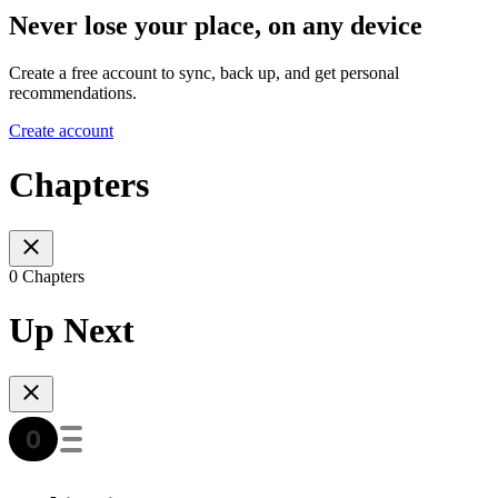
Never lose your place, on any device
Create a free account to sync, back up, and get personal
recommendations.
Create account
Chapters
0 Chapters
Up Next