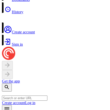
History
Create account
Sign in
Get the app
Create account
Log in