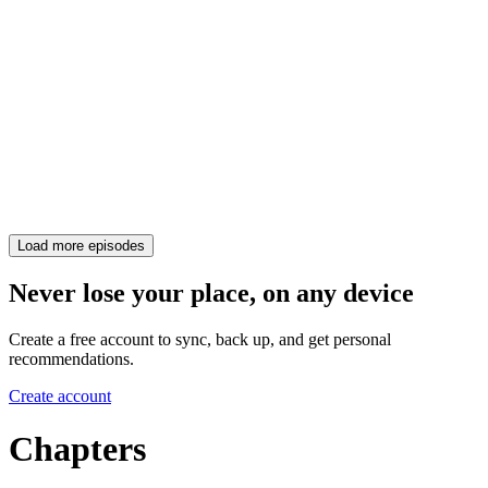
Load more episodes
Never lose your place, on any device
Create a free account to sync, back up, and get personal
recommendations.
Create account
Chapters