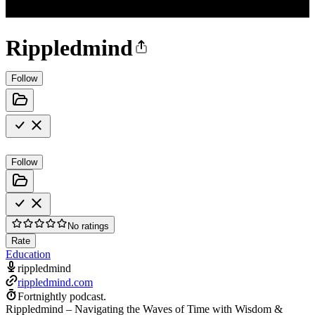
Rippledmind
Follow
Follow
No ratings
Rate
Education
rippledmind
rippledmind.com
Fortnightly podcast.
Rippledmind – Navigating the Waves of Time with Wisdom &