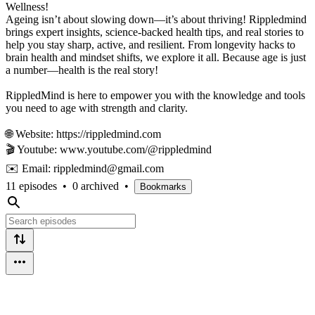
Wellness!
Ageing isn’t about slowing down—it’s about thriving! Rippledmind
brings expert insights, science-backed health tips, and real stories to
help you stay sharp, active, and resilient. From longevity hacks to
brain health and mindset shifts, we explore it all. Because age is just
a number—health is the real story!
RippledMind is here to empower you with the knowledge and tools
you need to age with strength and clarity.
🌐 Website: https://rippledmind.com
🎬 Youtube: www.youtube.com/@rippledmind
✉️ Email: rippledmind@gmail.com
11 episodes
•
0 archived
•
Bookmarks