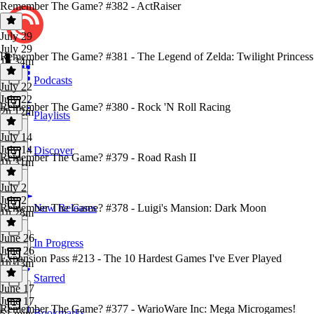
Remember The Game? #382 - ActRaiser
July 29
July 29
Remember The Game? #381 - The Legend of Zelda: Twilight Princess
1h 34m
Podcasts
July 22
July 22
Remember The Game? #380 - Rock 'N Roll Racing
2h 12m
Playlists
July 14
July 14
Discover
Remember The Game? #379 - Road Rash II
1h 31m
July 2
July 2
Remember The Game? #378 - Luigi's Mansion: Dark Moon
New Releases
1h 28m
June 26
In Progress
June 26
Expansion Pass #213 - The 10 Hardest Games I've Ever Played
1h 43m
Starred
June 17
June 17
Remember The Game? #377 - WarioWare Inc: Mega Microgames!
Bookmarks
51 mins