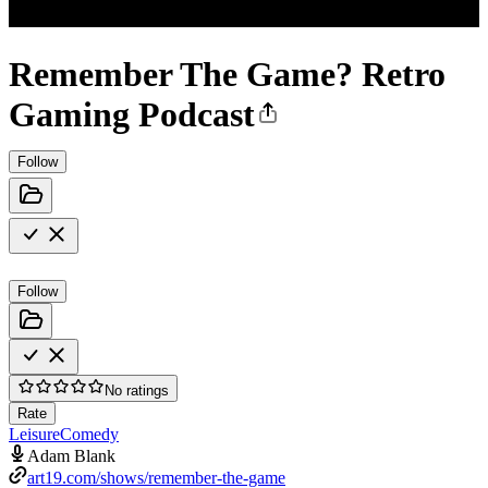
Remember The Game? Retro
Gaming Podcast
Follow
Follow
No ratings
Rate
Leisure
Comedy
Adam Blank
art19.com/shows/remember-the-game