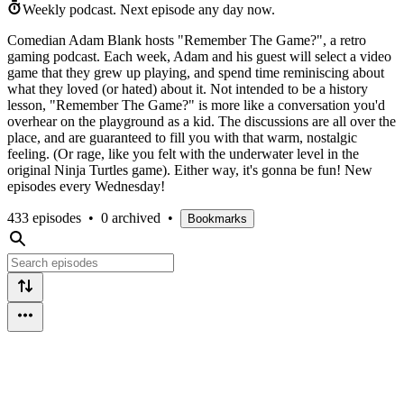
Weekly podcast.
Next episode any day now.
Comedian Adam Blank hosts "Remember The Game?", a retro
gaming podcast. Each week, Adam and his guest will select a video
game that they grew up playing, and spend time reminiscing about
what they loved (or hated) about it. Not intended to be a history
lesson, "Remember The Game?" is more like a conversation you'd
overhear on the playground as a kid. The discussions are all over the
place, and are guaranteed to fill you with that warm, nostalgic
feeling. (Or rage, like you felt with the underwater level in the
original Ninja Turtles game). Either way, it's gonna be fun! New
episodes every Wednesday!
433 episodes
•
0 archived
•
Bookmarks