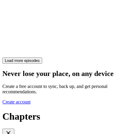
Load more episodes
Never lose your place, on any device
Create a free account to sync, back up, and get personal
recommendations.
Create account
Chapters