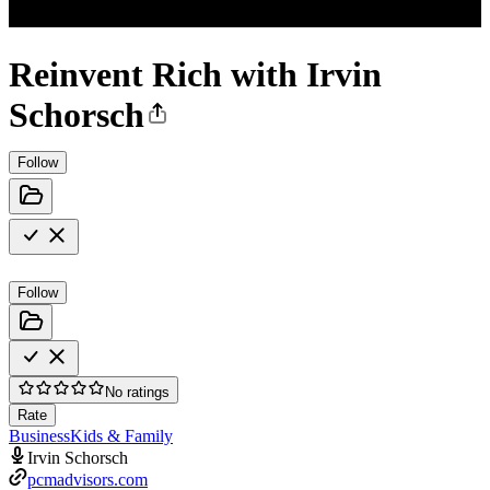
Reinvent Rich with Irvin
Schorsch
Follow
Follow
No ratings
Rate
Business
Kids & Family
Irvin Schorsch
pcmadvisors.com