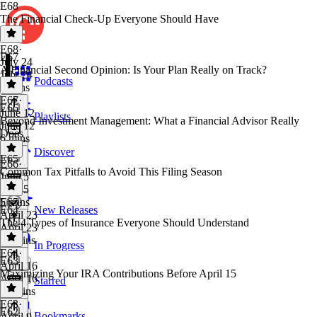
E68
The Financial Check-Up Everyone Should Have
E68
·
E67
July 24
A Financial Second Opinion: Is Your Plan Really on Track?
July 24
Podcasts
6 mins
E67
·
E66
June 12
Playlists
Beyond Investment Management: What a Financial Advisor Really
June 12
Does
6 mins
Discover
E65
E66
·
Common Tax Pitfalls to Avoid This Filing Season
June 5
June 5
5 mins
E65
·
E64
New Releases
April 23
The 4 Types of Insurance Everyone Should Understand
April 23
15 mins
In Progress
E64
·
E63
April 16
Maximizing Your IRA Contributions Before April 15
April 16
Starred
18 mins
E63
·
E62
Bookmarks
April 9