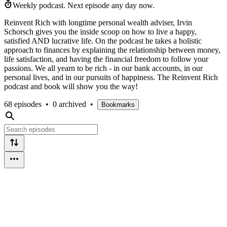
Weekly podcast.
Next episode any day now.
Reinvent Rich with longtime personal wealth adviser, Irvin
Schorsch gives you the inside scoop on how to live a happy,
satisfied AND lucrative life. On the podcast he takes a holistic
approach to finances by explaining the relationship between money,
life satisfaction, and having the financial freedom to follow your
passions. We all yearn to be rich - in our bank accounts, in our
personal lives, and in our pursuits of happiness. The Reinvent Rich
podcast and book will show you the way!
68 episodes
•
0 archived
•
Bookmarks