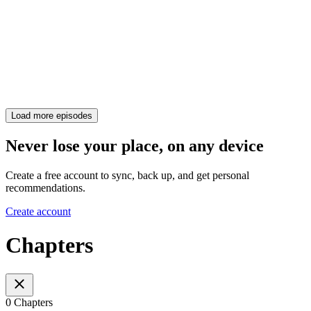
Load more episodes
Never lose your place, on any device
Create a free account to sync, back up, and get personal
recommendations.
Create account
Chapters
0 Chapters