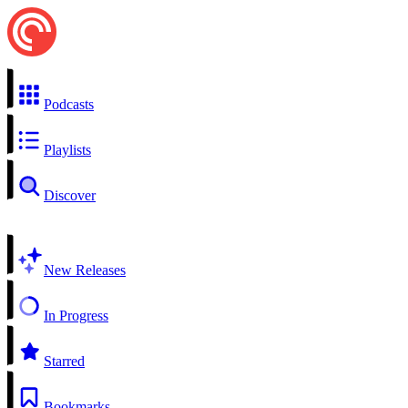
Podcasts
Playlists
Discover
New Releases
In Progress
Starred
Bookmarks