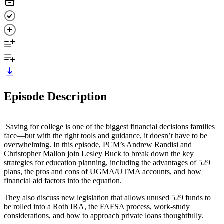
Episode Description
Saving for college is one of the biggest financial decisions families
face—but with the right tools and guidance, it doesn’t have to be
overwhelming. In this episode, PCM’s Andrew Randisi and
Christopher Mallon join Lesley Buck to break down the key
strategies for education planning, including the advantages of 529
plans, the pros and cons of UGMA/UTMA accounts, and how
financial aid factors into the equation.
They also discuss new legislation that allows unused 529 funds to
be rolled into a Roth IRA, the FAFSA process, work-study
considerations, and how to approach private loans thoughtfully.