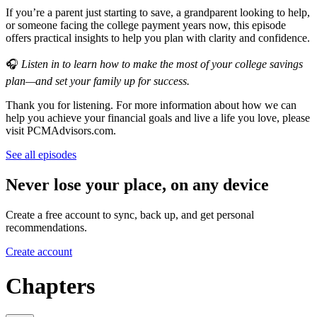
If you’re a parent just starting to save, a grandparent looking to help,
or someone facing the college payment years now, this episode
offers practical insights to help you plan with clarity and confidence.
🎧
Listen in to learn how to make the most of your college savings
plan—and set your family up for success.
Thank you for listening. For more information about how we can
help you achieve your financial goals and live a life you love, please
visit PCMAdvisors.com.
See all episodes
Never lose your place, on any device
Create a free account to sync, back up, and get personal
recommendations.
Create account
Chapters