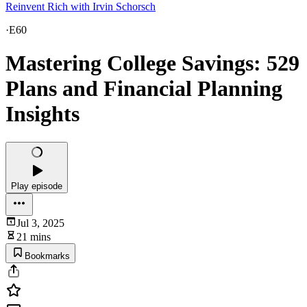
Reinvent Rich with Irvin Schorsch
·
E60
Mastering College Savings: 529
Plans and Financial Planning
Insights
Play episode
Jul 3, 2025
21 mins
Bookmarks