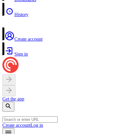
History
Create account
Sign in
Get the app
Create account
Log in