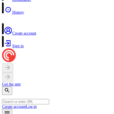
History
Create account
Sign in
Get the app
Create account
Log in