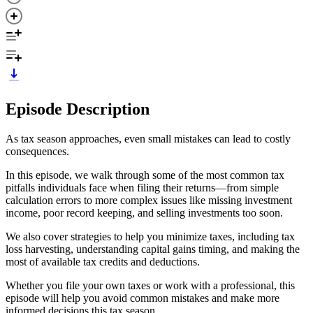
Episode Description
As tax season approaches, even small mistakes can lead to costly
consequences.
In this episode, we walk through some of the most common tax
pitfalls individuals face when filing their returns—from simple
calculation errors to more complex issues like missing investment
income, poor record keeping, and selling investments too soon.
We also cover strategies to help you minimize taxes, including tax
loss harvesting, understanding capital gains timing, and making the
most of available tax credits and deductions.
Whether you file your own taxes or work with a professional, this
episode will help you avoid common mistakes and make more
informed decisions this tax season.