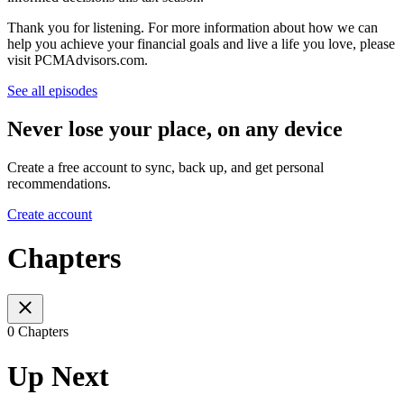
Thank you for listening. For more information about how we can
help you achieve your financial goals and live a life you love, please
visit PCMAdvisors.com.
See all episodes
Never lose your place, on any device
Create a free account to sync, back up, and get personal
recommendations.
Create account
Chapters
0 Chapters
Up Next