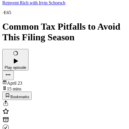
Reinvent Rich with Irvin Schorsch
·
E65
Common Tax Pitfalls to Avoid
This Filing Season
Play episode
April 23
15 mins
Bookmarks