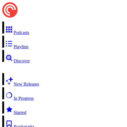
Podcasts
Playlists
Discover
New Releases
In Progress
Starred
Bookmarks