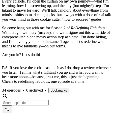
Every episode, I’ll open the curtain on my own journey—what I’m
learning, how I’m screwing up, and the tiny (but mighty!) steps I’m
taking to move forward. We’ll talk candidly about everything from
mindset shifts to marketing hacks, but always with a dose of real talk
you won’t find in those cookie-cutter “how to succeed” guides.
So come hang out with me for Season 2 of
ReDefining Fabulous
.
We’ll laugh, we’ll cry (maybe), and we’ll figure out this wild ride of
entrepreneurship one messy action step at a time. I’m done hiding,
and I’m inviting you to do the same. Together, let’s redefine what it
means to live fabulously—on
our
terms.
Are you in? Let’s do this.
P.S.
If you love these chats as much as I do, drop a review wherever
you listen. Tell me what’s lighting you up and what you want to
hear more about—because, trust me, this is just the beginning.
Cheers to redefining fabulous, one episode at a time!
34 episodes
•
0 archived
•
Bookmarks