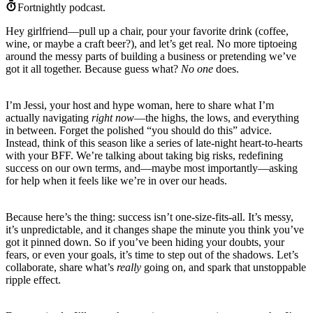
Fortnightly podcast.
Hey girlfriend—pull up a chair, pour your favorite drink (coffee,
wine, or maybe a craft beer?), and let’s get real. No more tiptoeing
around the messy parts of building a business or pretending we’ve
got it all together. Because guess what?
No one
does.
I’m Jessi, your host and hype woman, here to share what I’m
actually navigating
right now
—the highs, the lows, and everything
in between. Forget the polished “you should do this” advice.
Instead, think of this season like a series of late-night heart-to-hearts
with your BFF. We’re talking about taking big risks, redefining
success on our own terms, and—maybe most importantly—asking
for help when it feels like we’re in over our heads.
Because here’s the thing: success isn’t one-size-fits-all. It’s messy,
it’s unpredictable, and it changes shape the minute you think you’ve
got it pinned down. So if you’ve been hiding your doubts, your
fears, or even your goals, it’s time to step out of the shadows. Let’s
collaborate, share what’s
really
going on, and spark that unstoppable
ripple effect.