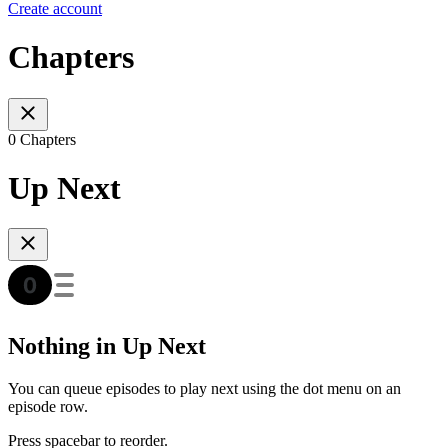
Create account
Chapters
0 Chapters
Up Next
Nothing in Up Next
You can queue episodes to play next using the dot menu on an
episode row.
Press spacebar to reorder.