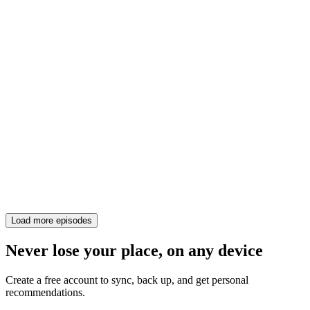
Load more episodes
Never lose your place, on any device
Create a free account to sync, back up, and get personal
recommendations.