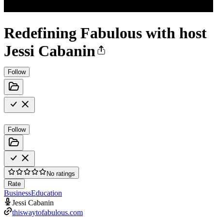
Redefining Fabulous with host
Jessi Cabanin
Follow
Follow
No ratings
Rate
Business
Education
Jessi Cabanin
thiswaytofabulous.com