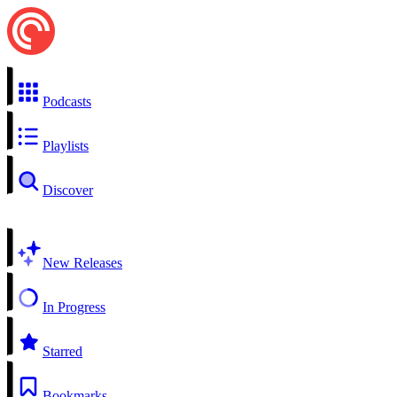
Podcasts
Playlists
Discover
New Releases
In Progress
Starred
Bookmarks