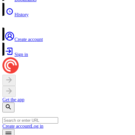
History
Create account
Sign in
Get the app
Create account
Log in