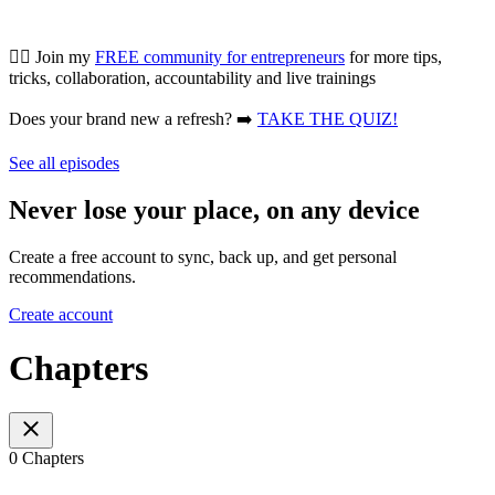
👯‍♀️ Join my
FREE community for entrepreneurs
for more tips,
tricks, collaboration, accountability and live trainings
Does your brand new a refresh? ➡️
TAKE THE QUIZ!
See all episodes
Never lose your place, on any device
Create a free account to sync, back up, and get personal
recommendations.
Create account
Chapters
0 Chapters