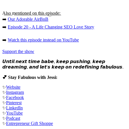
A͟l͟s͟o͟ m͟e͟n͟t͟i͟o͟n͟e͟d͟ o͟n͟ t͟h͟i͟s͟ e͟p͟i͟s͟o͟d͟e͟:
➡️
Our Adorable AirBnB
➡️
Episode 20 - A Life Changing SEO Love Story
➡️
Watch this episode instead on YouTube
Support the show
𝙐𝙣𝙩𝙞𝙡 𝙣𝙚𝙭𝙩 𝙩𝙞𝙢𝙚 𝙗𝙖𝙗𝙚, 𝙠𝙚𝙚𝙥 𝙥𝙪𝙨𝙝𝙞𝙣𝙜, 𝙠𝙚𝙚𝙥
𝙙𝙧𝙚𝙖𝙢𝙞𝙣𝙜, 𝙖𝙣𝙙 𝙡𝙚𝙩'𝙨 𝙠𝙚𝙚𝙥 𝙤𝙣 𝙧𝙚𝙙𝙚𝙛𝙞𝙣𝙞𝙣𝙜 𝙛𝙖𝙗𝙪𝙡𝙤𝙪𝙨.
💕 Stay Fabulous with Jessi:
✨
Website
✨
Instagram
✨
Facebook
✨
Pinterest
✨
LinkedIn
✨
YouTube
✨
Podcast
✨
Entrepreneur Gift Shoppe