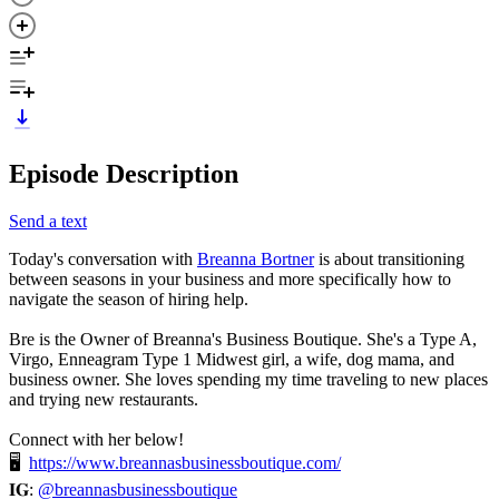
Episode Description
Send a text
Today's conversation with
Breanna Bortner
is about transitioning
between seasons in your business and more specifically how to
navigate the season of hiring help.
Bre is the Owner of Breanna's Business Boutique. She's a Type A,
Virgo, Enneagram Type 1 Midwest girl, a wife, dog mama, and
business owner. She loves spending my time traveling to new places
and trying new restaurants.
Connect with her below!
🖥
https://www.breannasbusinessboutique.com/
𝐈𝐆:
@breannasbusinessboutique