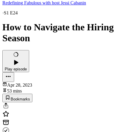
Redefining Fabulous with host Jessi Cabanin
·
S1 E24
How to Navigate the Hiring
Season
Play episode
Apr 28, 2023
53 mins
Bookmarks