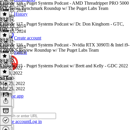
Episode 118 - Puget Systems Podcast - AMD Threadripper PRO 5000
May 15, 2024
WX-Series Benchmark Roundup w/ The Puget Labs Team
May 15, 2024
History
54 mins
S3 E12
S3 E13
·
Episode 117 - Puget Systems Podcast w/ Dr. Don Kinghorn - GTC,
May 15, 2024
HPC, ETC.
May 15, 2024
1h 2m
Create account
S3 E11
S3 E12
·
Episode 116 - Puget Systems Podcast - Nvidia RTX 3090Ti & Intel i9-
May 15, 2024
12900KS Review Roundup w/ The Puget Labs Team
May 15, 2024
Sign in
1h 17m
S3 E10
S3 E11
·
Episode 115 - Puget Systems Podcast w/ Brett and Kelly - GDC 2022
Apr 8, 2022
Apr 8, 2022
1h 6m
S3 E10
·
Mar 25, 2022
Mar 25, 2022
1h 3m
Get the app
Create account
Log in