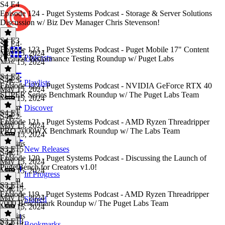
S4 E4
Episode 124 - Puget Systems Podcast - Storage & Server Solutions
Discussion w/ Biz Dev Manager Chris Stevenson!
S4 E3
S4 E4
·
Episode 123 - Puget Systems Podcast - Puget Mobile 17" Content
May 15, 2024
Podcasts
Creation Performance Testing Roundup w/ Puget Labs
May 15, 2024
1 hr
S4 E2
S4 E3
·
Playlists
Episode 122 - Puget Systems Podcast - NVIDIA GeForce RTX 40
May 15, 2024
SUPER Series Benchmark Roundup w/ The Puget Labs Team
May 15, 2024
1h 8m
Discover
S4 E1
S4 E2
·
Episode 121 - Puget Systems Podcast - AMD Ryzen Threadripper
May 15, 2024
PRO 7000WX Benchmark Roundup w/ The Labs Team
May 15, 2024
44 mins
S3 E15
New Releases
S4 E1
·
Episode 120 - Puget Systems Podcast - Discussing the Launch of
May 15, 2024
PugetBench for Creators v1.0!
May 15, 2024
In Progress
1h 4m
S3 E14
S3 E15
·
Episode 119 - Puget Systems Podcast - AMD Ryzen Threadripper
May 15, 2024
Starred
7000 Benchmark Roundup w/ The Puget Labs Team
May 15, 2024
50 mins
S3 E13
Bookmarks
S3 E14
·