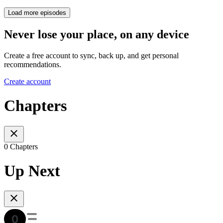
Load more episodes
Never lose your place, on any device
Create a free account to sync, back up, and get personal
recommendations.
Create account
Chapters
0 Chapters
Up Next