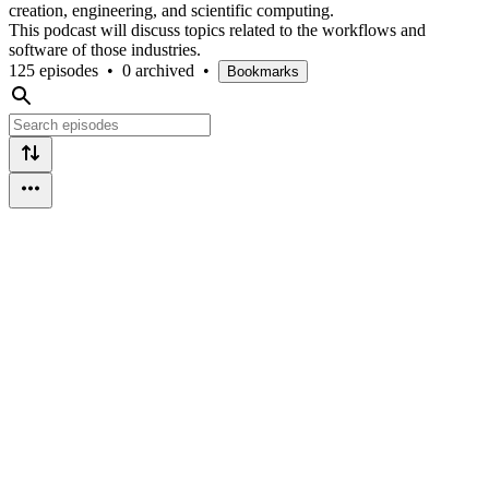
creation, engineering, and scientific computing.
This podcast will discuss topics related to the workflows and
software of those industries.
125 episodes
•
0 archived
•
Bookmarks