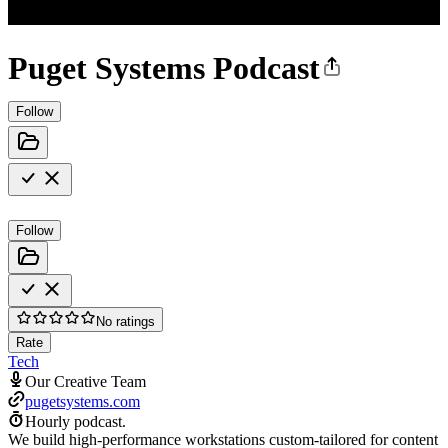
Puget Systems Podcast
Follow
Follow
No ratings
Rate
Tech
Our Creative Team
pugetsystems.com
Hourly podcast.
We build high-performance workstations custom-tailored for content