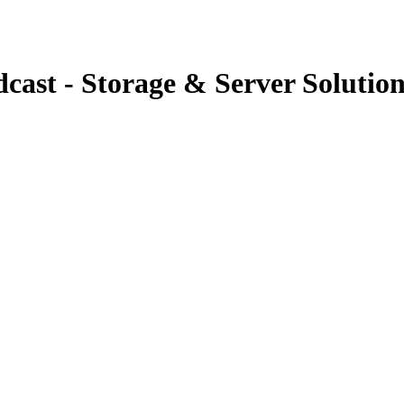
cast - Storage & Server Solution