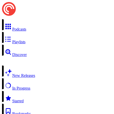
Podcasts
Playlists
Discover
New Releases
In Progress
Starred
Bookmarks