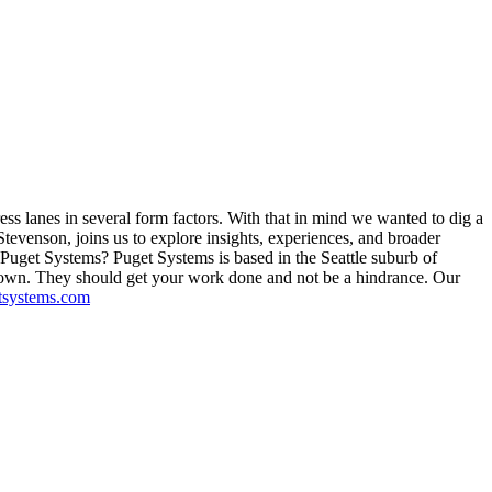
ss lanes in several form factors. With that in mind we wanted to dig a
tevenson, joins us to explore insights, experiences, and broader
s Puget Systems? Puget Systems is based in the Seattle suburb of
 own. They should get your work done and not be a hindrance. Our
tsystems.com