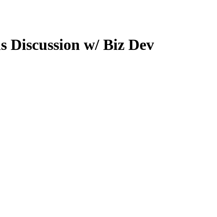
s Discussion w/ Biz Dev