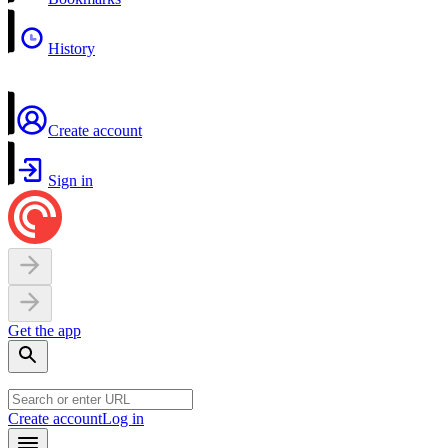
History
Create account
Sign in
Get the app
Create account
Log in