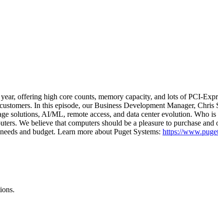
ear, offering high core counts, memory capacity, and lots of PCI-Expre
l customers. In this episode, our Business Development Manager, Chris S
orage solutions, AI/ML, remote access, and data center evolution. Who i
uters. We believe that computers should be a pleasure to purchase and
eir needs and budget. Learn more about Puget Systems:
https://www.puge
ions.