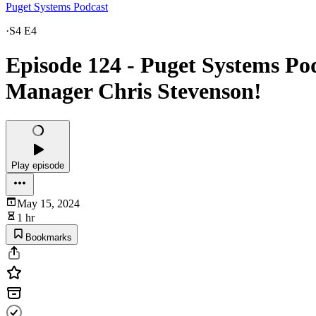
Puget Systems Podcast
·
S4 E4
Episode 124 - Puget Systems Pod
Manager Chris Stevenson!
Play episode
May 15, 2024
1 hr
Bookmarks