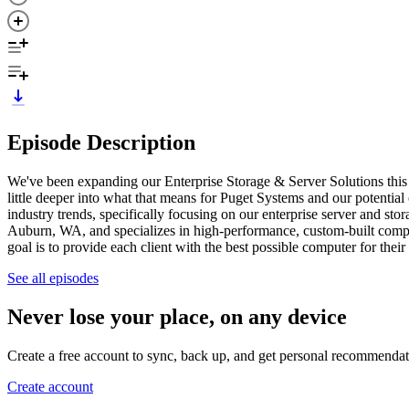
Episode Description
We've been expanding our Enterprise Storage & Server Solutions this y
little deeper into what that means for Puget Systems and our potentia
industry trends, specifically focusing on our enterprise server and st
Auburn, WA, and specializes in high-performance, custom-built comp
goal is to provide each client with the best possible computer for th
See all episodes
Never lose your place, on any device
Create a free account to sync, back up, and get personal recommendat
Create account