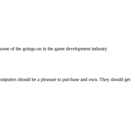
some of the goings-on in the game development industry.
computers should be a pleasure to purchase and own. They should get