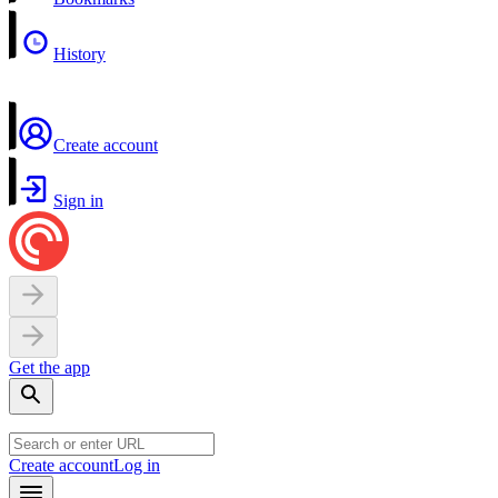
History
Create account
Sign in
Get the app
Create account
Log in