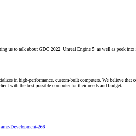
ing us to talk about GDC 2022, Unreal Engine 5, as well as peek into 
ializes in high-performance, custom-built computers. We believe that 
lient with the best possible computer for their needs and budget.
Game-Development-266