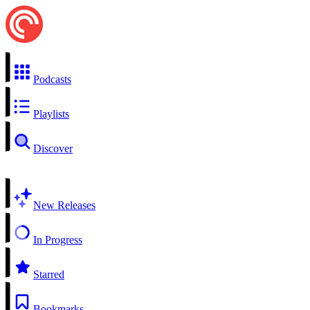
Podcasts
Playlists
Discover
New Releases
In Progress
Starred
Bookmarks