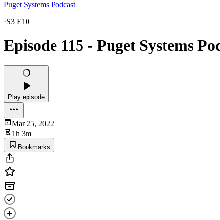
Puget Systems Podcast
·
S3 E10
Episode 115 - Puget Systems Po
Play episode
Mar 25, 2022
1h 3m
Bookmarks