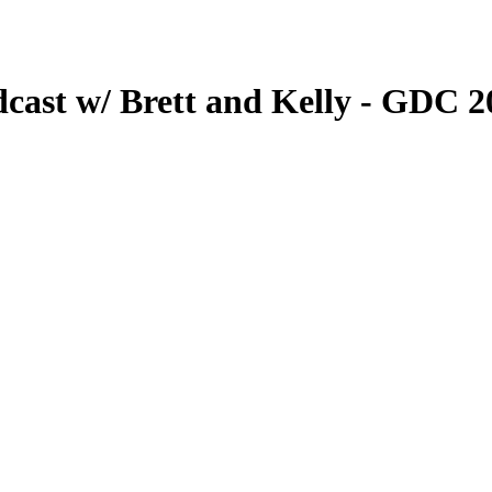
dcast w/ Brett and Kelly - GDC 2