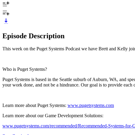
Episode Description
This week on the Puget Systems Podcast we have Brett and Kelly join
Who is Puget Systems?
Puget Systems is based in the Seattle suburb of Auburn, WA, and spec
your work done, and not be a hindrance. Our goal is to provide each c
Learn more about Puget Systems:
www.pugetsystems.com
Learn more about our Game Development Solutions:
www.pugetsystems.com/recommended/Recommended-Systems-for-