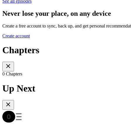
See all episodes
Never lose your place, on any device
Create a free account to sync, back up, and get personal recommendat
Create account
Chapters
0 Chapters
Up Next