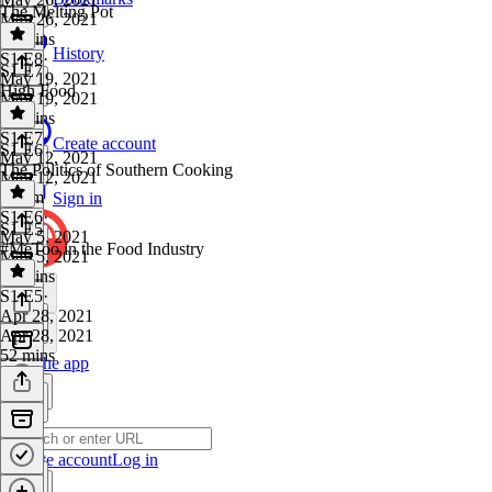
The Melting Pot
May 26, 2021
55 mins
History
S1 E8
·
S1 E7
May 19, 2021
High Food
May 19, 2021
54 mins
S1 E7
·
Create account
S1 E6
May 12, 2021
The Politics of Southern Cooking
May 12, 2021
1h 1m
Sign in
S1 E6
·
S1 E5
May 5, 2021
#MeToo in the Food Industry
May 5, 2021
57 mins
S1 E5
·
Apr 28, 2021
Apr 28, 2021
52 mins
Get the app
Create account
Log in