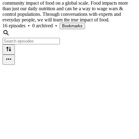
community impact of food on a global scale. Food impacts more
than just our daily nutrition and can be a way to wage wars &
control populations. Through conversations with experts and
everyday people, we will learn the true impact of food.
16 episodes
•
0 archived
•
Bookmarks