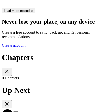
Load more episodes
Never lose your place, on any device
Create a free account to sync, back up, and get personal
recommendations.
Create account
Chapters
0 Chapters
Up Next