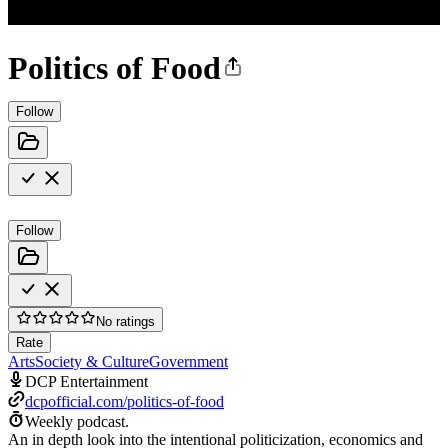
Politics of Food
Follow
Follow
No ratings
Rate
Arts
Society & Culture
Government
DCP Entertainment
dcpofficial.com/politics-of-food
Weekly podcast.
An in depth look into the intentional politicization, economics and