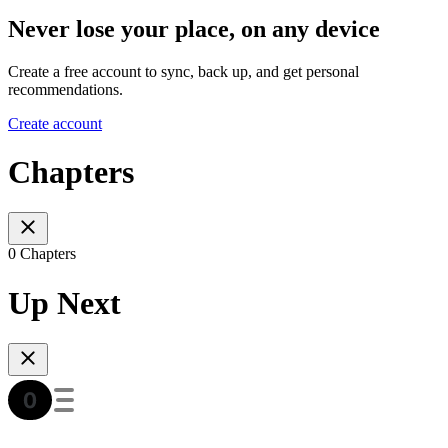
Never lose your place, on any device
Create a free account to sync, back up, and get personal
recommendations.
Create account
Chapters
0 Chapters
Up Next