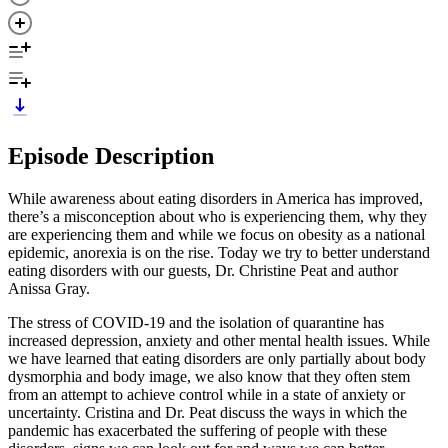
Episode Description
While awareness about eating disorders in America has improved,
there’s a misconception about who is experiencing them, why they
are experiencing them and while we focus on obesity as a national
epidemic, anorexia is on the rise. Today we try to better understand
eating disorders with our guests, Dr. Christine Peat and author
Anissa Gray.
The stress of COVID-19 and the isolation of quarantine has
increased depression, anxiety and other mental health issues. While
we have learned that eating disorders are only partially about body
dysmorphia and body image, we also know that they often stem
from an attempt to achieve control while in a state of anxiety or
uncertainty. Cristina and Dr. Peat discuss the ways in which the
pandemic has exacerbated the suffering of people with these