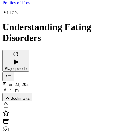
Politics of Food
·
S1 E13
Understanding Eating
Disorders
Play episode
Jun 23, 2021
1h 1m
Bookmarks