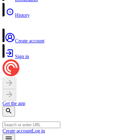
History
Create account
Sign in
Get the app
Create account
Log in