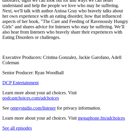
disorders, signs we can look out for and ways we can better
understand and help the people we love who may be suffering.
Next, we'll talk with author Anissa Gray who bravely talks about
her own experience with an eating disorder, how that influenced
aspects of her book, "The Care and Feeding of Ravenously Hungry
Girls" and shares advice for listeners who may be suffering. We’ll
also hear from listeners who bravely share their experiences with
Eating Disorders or challenges.
Executive Producers: Cristina Gonzalez, Jackie Garofano, Adell
Coleman
Senior Producer: Ryan Woodhall
DCP Entertainment
Learn more about your ad choices. Visit
podcastchoices.com/adchoices
See
omnystudio.com/listener
for privacy information.
Learn more about your ad choices. Visit
megaphone.fm/adchoices
See all episodes