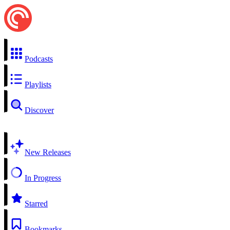
Podcasts
Playlists
Discover
New Releases
In Progress
Starred
Bookmarks