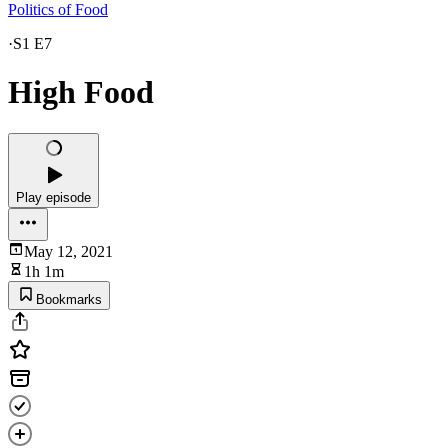
Politics of Food
·
S1 E7
High Food
Play episode
May 12, 2021
1h 1m
Bookmarks