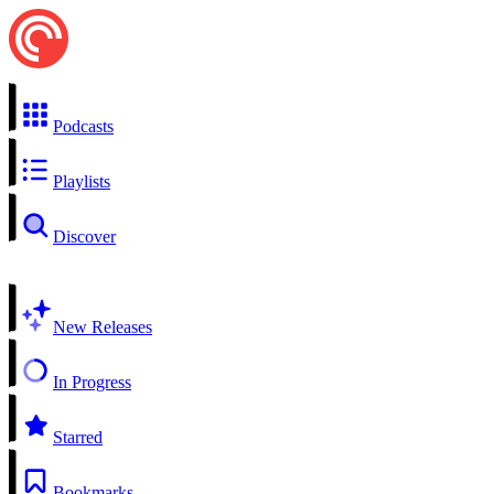
Podcasts
Playlists
Discover
New Releases
In Progress
Starred
Bookmarks