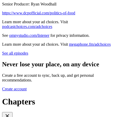
Senior Producer: Ryan Woodhall
https://www.dcpofficial.com/politics-of-food
Learn more about your ad choices. Visit
podcastchoices.com/adchoices
See
omnystudio.com/listener
for privacy information.
Learn more about your ad choices. Visit
megaphone.fm/adchoices
See all episodes
Never lose your place, on any device
Create a free account to sync, back up, and get personal
recommendations.
Create account
Chapters