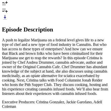
Episode Description
A push to legalize Marijuana on a federal level gives life to a new
type of chef and a new type of food industry in Cannabis. But who
has access to these types of enterprises? And how can we ensure
that Black and brown folks who have been criminalized for their
Marijuana use get to reap the rewards? In this episode Cristina is
joined by Chef Andrea Drummer, cannabis advocate, author and
owner of the Original Cannabis Cafe. Chef Drummer has abundant
knowledge of the subject at hand, she also discusses using cannabis
medicinally, as an opiate alternative for sciatica exacerbated by
cooking. Next, Cristina talks with Food Columnist Jonah Reider
who hosts the Pith Supper Club. They discuss cooking, hosting and
his experience creating cannabis infused foods. We’ll also hear from
listeners about their experiences with cannabis infused foods.
Executive Producers: Cristina Gonzalez, Jackie Garofano, Adell
Coleman