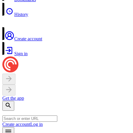
History
Create account
Sign in
Get the app
Create account
Log in