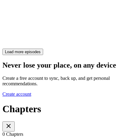
Load more episodes
Never lose your place, on any device
Create a free account to sync, back up, and get personal
recommendations.
Create account
Chapters
0 Chapters