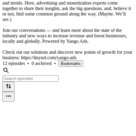
and trends. Here, advertising and monetization experts come
together to share their insights, ask the big questions, and, believe it
or not, find some common ground along the way. (Maybe. We’ll
see.)
Join our conversations — and learn more about the state of the
industry and new ways to increase revenue and boost businesses,
locally and globally. Powered by Yango Ads.
Check out our solutions and discover new points of growth for your
business: https://tinyurl.com/yango-ads
12 episodes
•
0 archived
•
Bookmarks