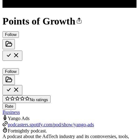
Points of Growth
Follow
Follow
No ratings
Rate
Business
Yango Ads
podcasters.spotify.com/pod/show/yango-ads
Fortnightly podcast.
A podcast about the AdTech industry and its controversies, tools,