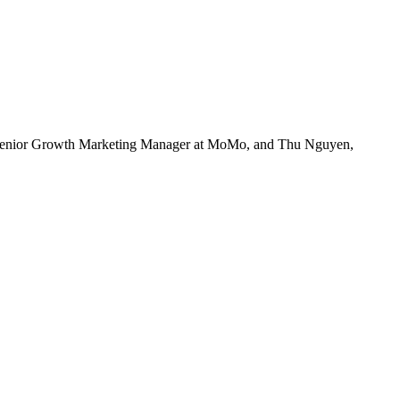
 Senior Growth Marketing Manager at MoMo, and Thu Nguyen,