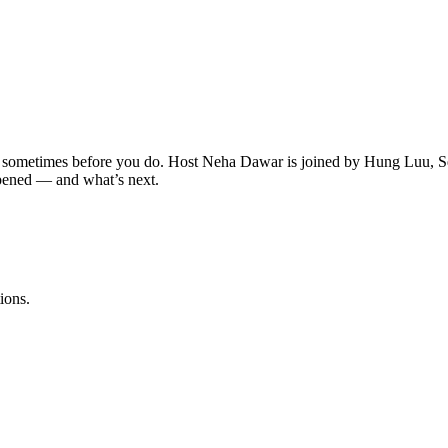
 sometimes before you do. Host Neha Dawar is joined by Hung Luu,
pened — and what’s next.
ions.