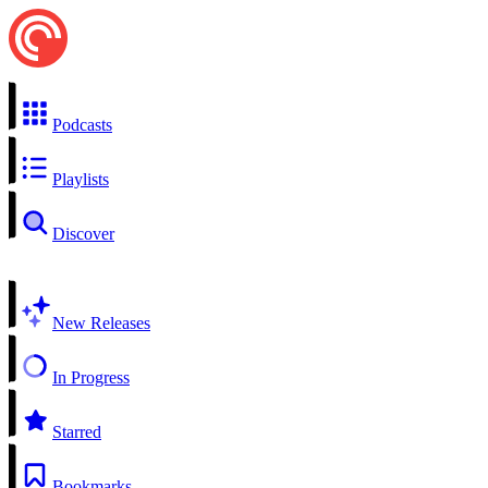
Podcasts
Playlists
Discover
New Releases
In Progress
Starred
Bookmarks