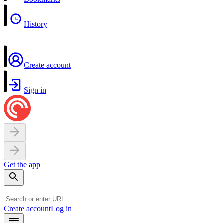
History
Create account
Sign in
Get the app
Create account
Log in