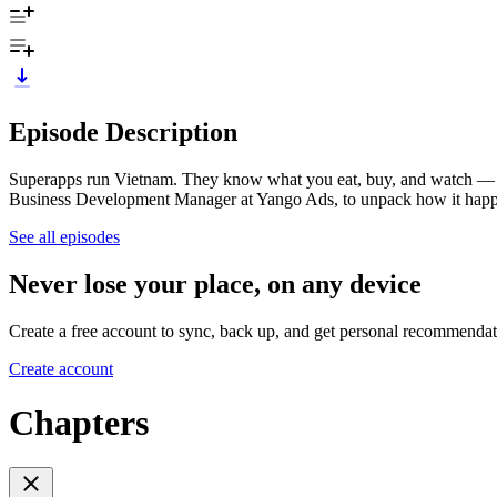
Episode Description
Superapps run Vietnam. They know what you eat, buy, and watch —
Business Development Manager at Yango Ads, to unpack how it hap
See all episodes
Never lose your place, on any device
Create a free account to sync, back up, and get personal recommendat
Create account
Chapters