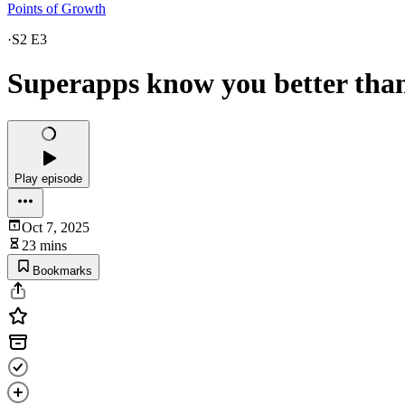
Points of Growth
·
S2 E3
Superapps know you better tha
Play episode
Oct 7, 2025
23 mins
Bookmarks