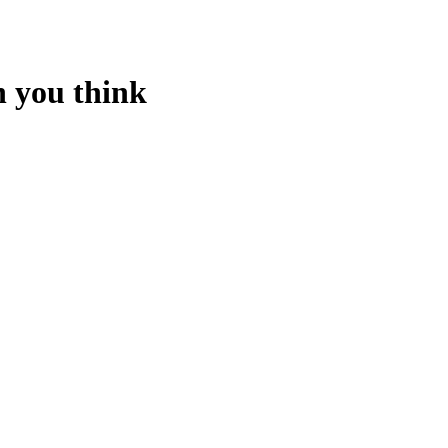
n you think