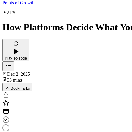
Points of Growth
·
S2 E5
How Platforms Decide What Yo
Play episode
Dec 2, 2025
33 mins
Bookmarks