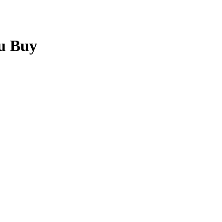
u Buy