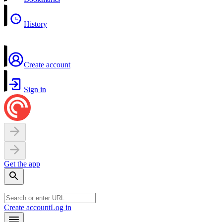
History
Create account
Sign in
Get the app
Create account
Log in