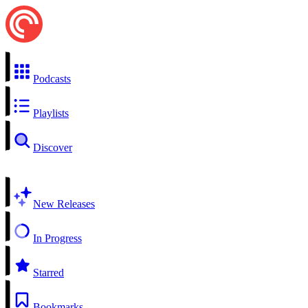
Podcasts
Playlists
Discover
New Releases
In Progress
Starred
Bookmarks