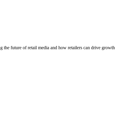
he future of retail media and how retailers can drive growth