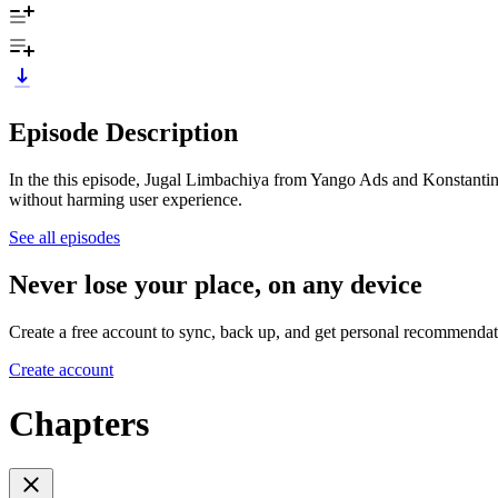
Episode Description
In the this episode, Jugal Limbachiya from Yango Ads and Konstanti
without harming user experience.
See all episodes
Never lose your place, on any device
Create a free account to sync, back up, and get personal recommendat
Create account
Chapters