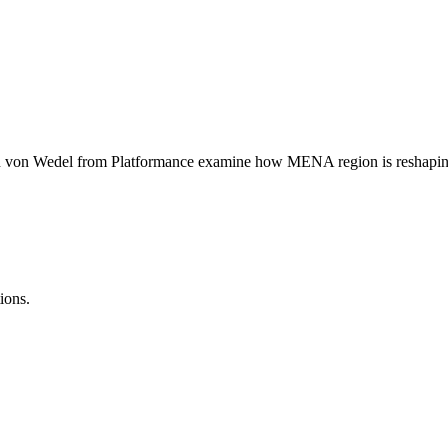
n von Wedel from Platformance examine how MENA region is reshaping t
ions.