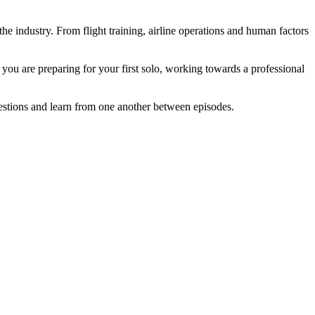
he industry. From flight training, airline operations and human factors
you are preparing for your first solo, working towards a professional
questions and learn from one another between episodes.