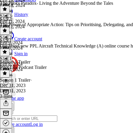
The Pilot's Paradox- Living the Adventure Beyond the Tales
Feb 18, 2024
5 mins
History
S1 E3
·
S1 E2
Feb 11, 2024
The Power of Appropriate Action: Tips on Prioritising, Delegating, an
Feb 11, 2024
6 mins
S1 E2
·
Create account
S1 E1
Feb 9, 2024
Our brand new PPL Aircraft Technical Knowledge (A) online course h
Feb 9, 2024
5 mins
Sign in
S1 E1
·
Season 1 Trailer
Feb 8, 2024
Pilot Life Podcast Trailer
Feb 8, 2024
4 mins
Season 1 Trailer
·
Dec 31, 2023
Dec 31, 2023
3 mins
Get the app
Create account
Log in