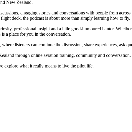
ia and New Zealand.
scussions, engaging stories and conversations with people from across t
 flight deck, the podcast is about more than simply learning how to fly.
iosity, professional insight and a little good-humoured banter. Whether 
 is a place for you in the conversation.
y, where listeners can continue the discussion, share experiences, ask 
Zealand through online aviation training, community and conversation.
xplore what it really means to live the pilot life.