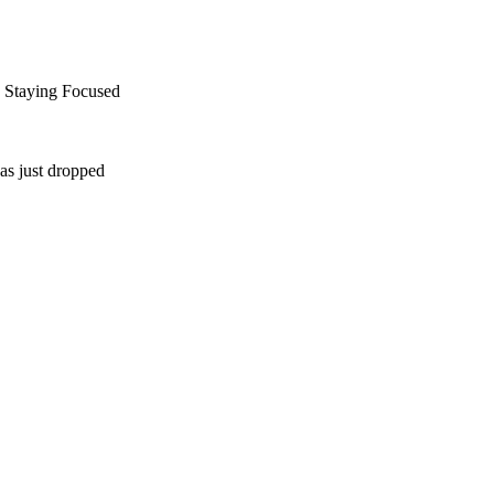
d Staying Focused
as just dropped