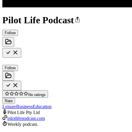
Pilot Life Podcast
Follow
Follow
No ratings
Rate
Leisure
Business
Education
Pilot Life Pty Ltd
pilotlifepodcast.com
Weekly podcast.