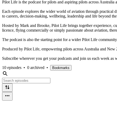
Pilot Life is the podcast for pilots and aspiring pilots across Austral
Each episode explores the wider world of aviation through practical di
to careers, decision-making, wellbeing, leadership and life beyond the
Hosted by Mark and Brooke, Pilot Life brings together experience, cur
licence, flying commercially or simply passionate about aviation, there
The podcast is also the starting point for a wider Pilot Life communit
Produced by Pilot Life, empowering pilots across Australia and New 
Subscribe wherever you get your podcasts and join us each week as we e
10 episodes
•
0 archived
•
Bookmarks