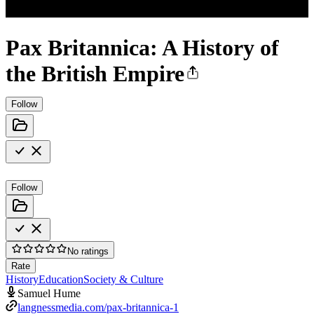
Pax Britannica: A History of
the British Empire
Follow
Follow
No ratings
Rate
History
Education
Society & Culture
Samuel Hume
langnessmedia.com/pax-britannica-1