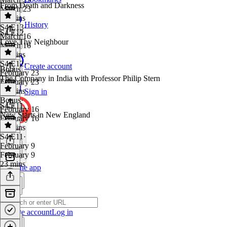
From Death and Darkness
March 23
36 mins
History
S4 E13
·
S4 E12
March 16
Love Thy Neighbour
March 16
32 mins
S4 E12
·
Create account
Bonus
February 23
The Company in India with Professor Philip Stern
February 23
34 mins
Sign in
Bonus
·
S4 E11
February 16
New Starts in New England
February 16
56 mins
S4 E11
·
February 9
February 9
23 mins
Get the app
Create account
Log in