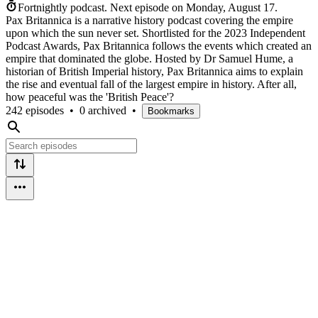
Fortnightly podcast.
Next episode on
Monday, August 17
.
Pax Britannica is a narrative history podcast covering the empire
upon which the sun never set. Shortlisted for the 2023 Independent
Podcast Awards, Pax Britannica follows the events which created an
empire that dominated the globe. Hosted by Dr Samuel Hume, a
historian of British Imperial history, Pax Britannica aims to explain
the rise and eventual fall of the largest empire in history. After all,
how peaceful was the 'British Peace'?
242 episodes
•
0 archived
•
Bookmarks