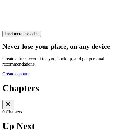
Load more episodes
Never lose your place, on any device
Create a free account to sync, back up, and get personal
recommendations.
Create account
Chapters
0 Chapters
Up Next