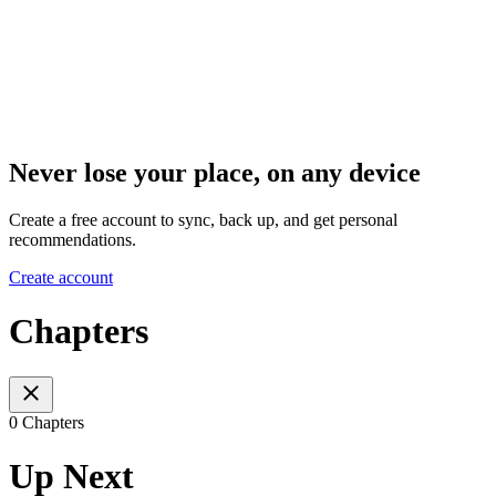
Never lose your place, on any device
Create a free account to sync, back up, and get personal
recommendations.
Create account
Chapters
0 Chapters
Up Next