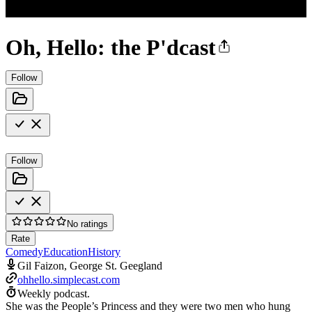
Oh, Hello: the P'dcast
Follow
Follow
No ratings
Rate
Comedy
Education
History
Gil Faizon, George St. Geegland
ohhello.simplecast.com
Weekly podcast.
She was the People’s Princess and they were two men who hung