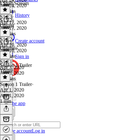
I Shall Scream
Apr 24, 2020
28 mins
History
S1 E3
·
S1 E2
Apr 17, 2020
Oliver!
Apr 17, 2020
25 mins
S1 E2
·
Create account
S1 E1
Apr 10, 2020
Overture
Apr 10, 2020
18 mins
Sign in
S1 E1
·
Season 1 Trailer
Apr 3, 2020
Trailer
Apr 3, 2020
19 mins
Season 1 Trailer
·
Apr 1, 2020
Apr 1, 2020
1 min
Get the app
Create account
Log in