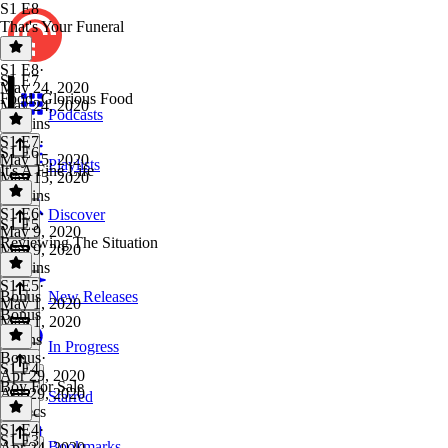
S1 E8
That's Your Funeral
S1 E8
·
S1 E7
May 24, 2020
Food, Glorious Food
May 24, 2020
Podcasts
24 mins
S1 E7
·
S1 E6
May 15, 2020
Playlists
It's A Fine Life
May 15, 2020
21 mins
S1 E6
·
Discover
S1 E5
May 9, 2020
Reviewing The Situation
May 9, 2020
21 mins
S1 E5
·
Bonus
New Releases
May 1, 2020
Bonus
May 1, 2020
7 mins
In Progress
Bonus
·
S1 E4
Apr 29, 2020
Boy For Sale
Apr 29, 2020
Starred
48 secs
S1 E4
·
S1 E3
Bookmarks
Apr 24, 2020