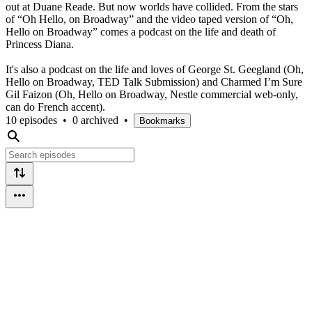
out at Duane Reade. But now worlds have collided. From the stars
of “Oh Hello, on Broadway” and the video taped version of “Oh,
Hello on Broadway” comes a podcast on the life and death of
Princess Diana.
It's also a podcast on the life and loves of George St. Geegland (Oh,
Hello on Broadway, TED Talk Submission) and Charmed I’m Sure
Gil Faizon (Oh, Hello on Broadway, Nestle commercial web-only,
can do French accent).
10 episodes
•
0 archived
•
Bookmarks