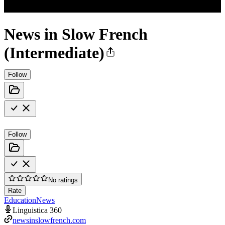
News in Slow French
(Intermediate)
Follow
Follow
No ratings
Rate
Education
News
Linguistica 360
newsinslowfrench.com