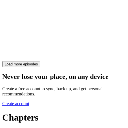
Load more episodes
Never lose your place, on any device
Create a free account to sync, back up, and get personal
recommendations.
Create account
Chapters