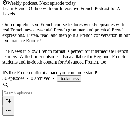
Weekly podcast.
Next episode today.
Learn French Online with our Interactive French Podcast for All
Levels.
Our comprehensive French course features weekly episodes with
real French news, essential French grammar, and practical French
expressions. Listen, read, and then join a French conversation in our
live practice Rooms!
The News in Slow French format is perfect for intermediate French
learners. With shorter episodes also available for Beginner French
students and in-depth content for Advanced French, too.
It's like French radio at a pace you can understand!
36 episodes
•
0 archived
•
Bookmarks