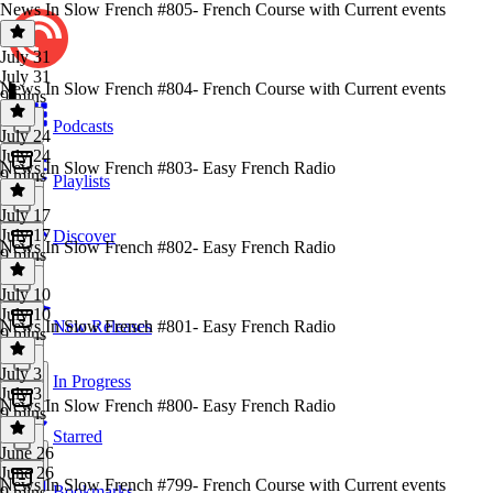
News In Slow French #805- French Course with Current events
July 31
July 31
News In Slow French #804- French Course with Current events
9 mins
Podcasts
July 24
July 24
News In Slow French #803- Easy French Radio
9 mins
Playlists
July 17
July 17
Discover
News In Slow French #802- Easy French Radio
9 mins
July 10
July 10
News In Slow French #801- Easy French Radio
New Releases
9 mins
July 3
In Progress
July 3
News In Slow French #800- Easy French Radio
9 mins
Starred
June 26
June 26
News In Slow French #799- French Course with Current events
Bookmarks
9 mins