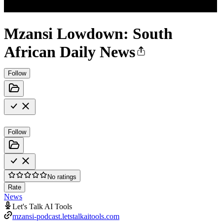
Mzansi Lowdown: South
African Daily News
Follow
Follow
No ratings
Rate
News
Let's Talk AI Tools
mzansi-podcast.letstalkaitools.com