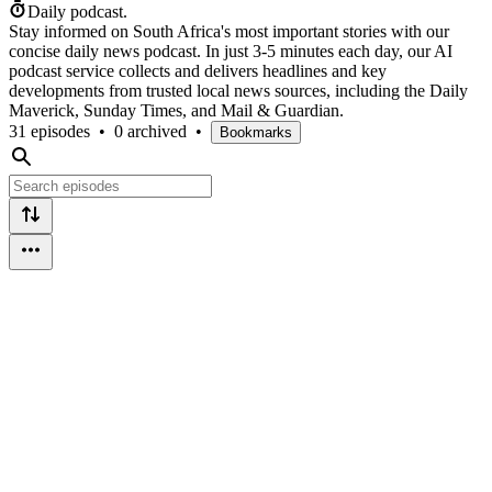
Daily podcast.
Stay informed on South Africa's most important stories with our
concise daily news podcast. In just 3-5 minutes each day, our AI
podcast service collects and delivers headlines and key
developments from trusted local news sources, including the Daily
Maverick, Sunday Times, and Mail & Guardian.
31 episodes
•
0 archived
•
Bookmarks