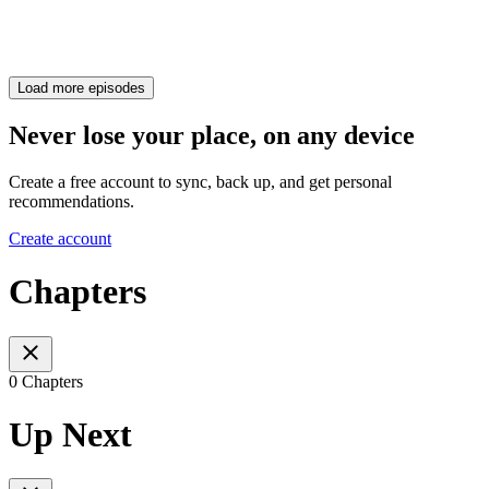
Load more episodes
Never lose your place, on any device
Create a free account to sync, back up, and get personal
recommendations.
Create account
Chapters
0 Chapters
Up Next