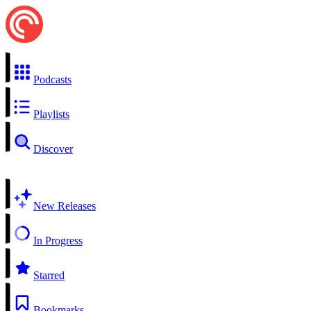
Podcasts
Playlists
Discover
New Releases
In Progress
Starred
Bookmarks