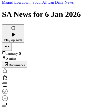
Mzansi Lowdown: South African Daily News
SA News for 6 Jan 2026
Play episode
January 6
5 mins
Bookmarks