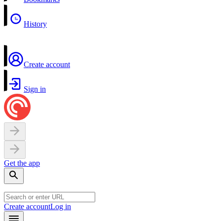
History
Create account
Sign in
Get the app
Create account
Log in