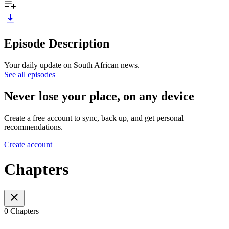
Episode Description
Your daily update on South African news.
See all episodes
Never lose your place, on any device
Create a free account to sync, back up, and get personal
recommendations.
Create account
Chapters
0 Chapters