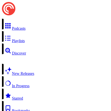
Podcasts
Playlists
Discover
New Releases
In Progress
Starred
Bookmarks