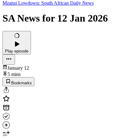
Mzansi Lowdown: South African Daily News
SA News for 12 Jan 2026
Play episode
January 12
5 mins
Bookmarks