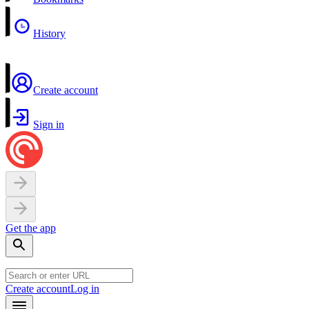
History
Create account
Sign in
Get the app
Create account
Log in