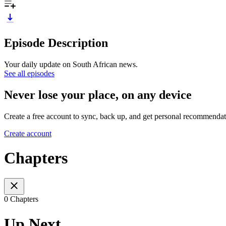
Episode Description
Your daily update on South African news.
See all episodes
Never lose your place, on any device
Create a free account to sync, back up, and get personal recommendat
Create account
Chapters
0 Chapters
Up Next