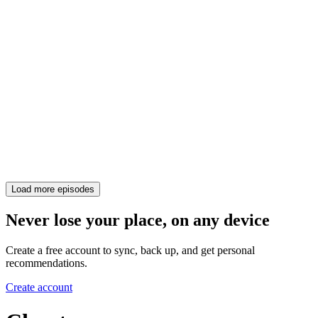
Load more episodes
Never lose your place, on any device
Create a free account to sync, back up, and get personal
recommendations.
Create account