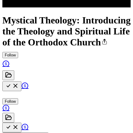
Mystical Theology: Introducing
the Theology and Spiritual Life
of the Orthodox Church
Follow
Follow