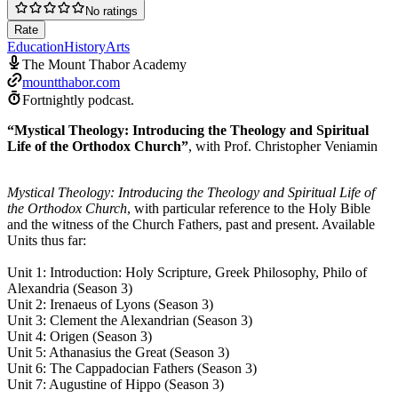
No ratings
Rate
Education
History
Arts
The Mount Thabor Academy
mountthabor.com
Fortnightly podcast.
“Mystical Theology: Introducing the Theology and Spiritual
Life of the Orthodox Church”
, with Prof. Christopher Veniamin
Mystical Theology: Introducing the Theology and Spiritual Life of
the Orthodox Church
, with particular reference to the Holy Bible
and the witness of the Church Fathers, past and present. Available
Units thus far:
Unit 1: Introduction: Holy Scripture, Greek Philosophy, Philo of
Alexandria (Season 3)
Unit 2: Irenaeus of Lyons (Season 3)
Unit 3: Clement the Alexandrian (Season 3)
Unit 4: Origen (Season 3)
Unit 5: Athanasius the Great (Season 3)
Unit 6: The Cappadocian Fathers (Season 3)
Unit 7: Augustine of Hippo (Season 3)