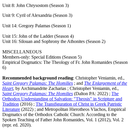
Unit 8: John Chrysostom (Season 3)
Unit 9: Cyril of Alexandria (Season 3)
Unit 14: Gregory Palamas (Season 1)
Unit 15: John of the Ladder (Season 4)
Unit 16: Silouan and Sophrony the Athonites (Season 2)
MISCELLANEOUS
Members-only: Special Editions (Season 5)
Empirical Dogmatics: The Theology of Fr. John Romanides (Season
6)
Recommended background reading
: Christopher Veniamin, ed.,
Saint Gregory Palamas: The Homilies
; and
The Enlargement of the
Heart
, by Archimandrite Zacharias ; Christopher Veniamin, ed.,
Saint Gregory Palamas: The Homilies
(Dalton PA: 2022) ;
The
Orthodox Understanding of Salvation: "Theosis" in Scripture and
Tradition
(2016) ;
The Transfiguration of Christ in Greek Patristic
Literature
(2022) ; and Metropolitan Hierotheos Vlachos, Empirical
Dogmatics of the Orthodox Catholic Church: According to the
Spoken Teaching of Father John Romanides, Vol. 1 (2012), Vol. 2
(repr. ed. 2020).