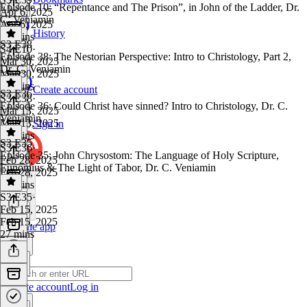
Episode 10: “Repentance and The Prison”, in John of the Ladder, Dr.
Apr 6, 2025
C. Veniamin
Apr 6, 2025
History
24 mins
S3 E38
S4 E10
·
Episode 38: The Nestorian Perspective: Intro to Christology, Part 2,
Mar 30, 2025
Dr. C. Veniamin
Mar 30, 2025
41 mins
Create account
S3 E36
S3 E38
·
Episode 36: Could Christ have sinned? Intro to Christology, Dr. C.
Mar 13, 2025
Veniamin
Mar 13, 2025
Sign in
26 mins
S3 E35
S3 E36
·
Episode 35: John Chrysostom: The Language of Holy Scripture,
Feb 28, 2025
Eunomius & The Light of Tabor, Dr. C. Veniamin
Feb 28, 2025
35 mins
S3 E35
·
Feb 15, 2025
Feb 15, 2025
Get the app
27 mins
Create account
Log in