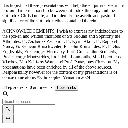
It is hoped that these presentations will help the enquirer discern the
profound interrelationship between Orthodox theology and the
Orthodox Christian life, and to identify the ascetic and pastoral
significance of the Orthodox ethos contained therein.
ACKNOWLEDGEMENTS: I wish to express my indebtedness to
the spoken and written traditions of Sts Silouan and Sophrony the
Athonites, Fr. Zacharias Zacharou, Fr. Kyrill Akon, Fr. Raphael
Noica, Fr. Symeon Brüschweiler; Fr. John Romanides, Fr. Pavlos
Englezakis, Fr. Georges Florovsky, Prof. Constantine Scouteris,
Prof. George Mantzarides, Prof. John Fountoulis, Mtp Hierotheos
Vlachos, Mtp Kallistos Ware, and Prof. Panayiotes Chrestou. My
presentations have been enriched by all of the above sources.
Responsibility however for the content of my presentations is of
course mine alone. ©Christopher Veniamin 2024
84 episodes
•
0 archived
•
Bookmarks