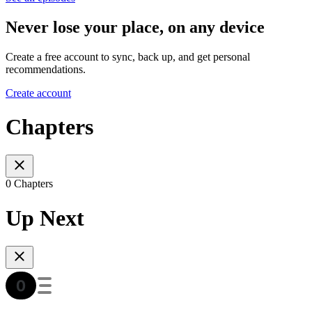
Never lose your place, on any device
Create a free account to sync, back up, and get personal
recommendations.
Create account
Chapters
0 Chapters
Up Next