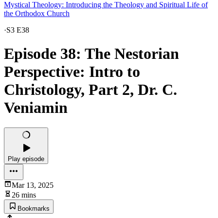
Mystical Theology: Introducing the Theology and Spiritual Life of
the Orthodox Church
·
S3 E38
Episode 38: The Nestorian
Perspective: Intro to
Christology, Part 2, Dr. C.
Veniamin
Play episode
Mar 13, 2025
26 mins
Bookmarks