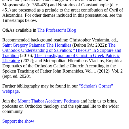
Mopsouestia (c. 350-428) and Nestorius of Constantinople (d. c.
451) are presented as a prelude to the great contribution of Cyril of
Alexandria. For other themes included in this presentation, see the
Timestamps below.
Q&As available in
The Professor’s Blog
Recommended background reading: Christopher Veniamin, ed.,
Saint Gregory Palamas: The Homilies
(Dalton PA: 2022);
The
Orthodox Understanding of Salvation: "Theosis" in Scripture and
Tradition
(2016);
The Transfiguration of Christ in Greek Patristic
Literature
(2022); and Metropolitan Hierotheos Vlachos, Empirical
Dogmatics of the Orthodox Catholic Church: According to the
Spoken Teaching of Father John Romanides, Vol. 1 (2012), Vol. 2
(repr. ed. 2020).
Further bibliography may be found in our
"Scholar's Corner"
webpage
.
Join the
Mount Thabor Academy Podcasts
and help us to bring
podcasts on Orthodox theology and the spiritual life to the wider
community.
Support the show