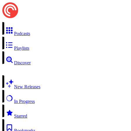
Podcasts
Playlists
Discover
New Releases
In Progress
Starred
Bookmarks