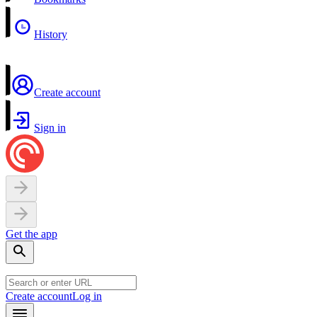
History
Create account
Sign in
Get the app
Create account
Log in