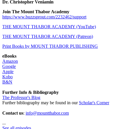
Dr. Christopher Veniamin
Join The Mount Thabor Academy
https://www.buzzsprout.com/2232462/support
THE MOUNT THABOR ACADEMY (YouTube)
THE MOUNT THABOR ACADEMY (Patreon)
Print Books by MOUNT THABOR PUBLISHING
eBooks
Amazon
Google
Apple
Kobo
B&N
Further Info & Bibliography
The Professor's Blog
Further bibliography may be found in our
Scholar's Corner
Contact us
:
info@mountthabor.com
...
See all episodes