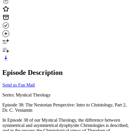
Episode Description
Send us Fan Mail
Series: Mystical Theology
Episode 38: The Nestorian Perspective: Intro to Christology, Part 2,
Dr. C. Veniamin
In Episode 38 of our Mystical Theology, the difference between
symmetrical and asymmetrical dyophysite Christologies is described,
and in the process the Christological views of Theodore of